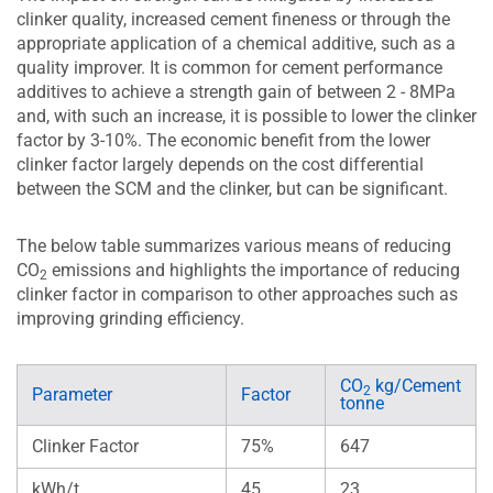
clinker quality, increased cement fineness or through the
appropriate application of a chemical additive, such as a
quality improver. It is common for cement performance
additives to achieve a strength gain of between 2 - 8MPa
and, with such an increase, it is possible to lower the clinker
factor by 3-10%. The economic benefit from the lower
clinker factor largely depends on the cost differential
between the SCM and the clinker, but can be significant.
The below table summarizes various means of reducing
CO
emissions and highlights the importance of reducing
2
clinker factor in comparison to other approaches such as
improving grinding efficiency.
CO
kg/Cement
2
Parameter
Factor
tonne
Clinker Factor
75%
647
kWh/t
45
23