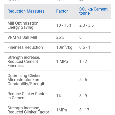
CO
kg/Cement
2
Reduction Measures
Factor
tonne
Mill Optimisation
10 - 15%
2.3 - 3.5
Energy Saving
VRM vs Ball Mill
25%
6
2
Fineness Reduction
10m
/kg
0.5 - 1
Strength increase,
Reduced Cement
1 MPa
1 - 2
Fineness
Optimising Clinker
Microstructure on
-
5 - 6
Grindability/Strength
Reduce Clinker Factor
1%
8 - 9
in Cement
Strength increase,
1MPa
8 - 17
Reduced Clinker Factor