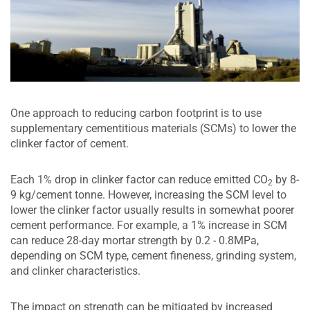
One approach to reducing carbon footprint is to use
supplementary cementitious materials (SCMs) to lower the
clinker factor of cement.
Each 1% drop in clinker factor can reduce emitted CO
by 8-
2
9 kg/cement tonne. However, increasing the SCM level to
lower the clinker factor usually results in somewhat poorer
cement performance. For example, a 1% increase in SCM
can reduce 28-day mortar strength by 0.2 - 0.8MPa,
depending on SCM type, cement fineness, grinding system,
and clinker characteristics.
The impact on strength can be mitigated by increased