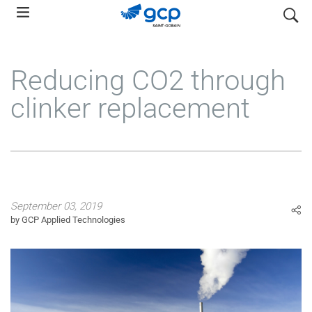
Skip
search
to
main
navigation
Reducing CO2 through
clinker replacement
September 03, 2019
by GCP Applied Technologies