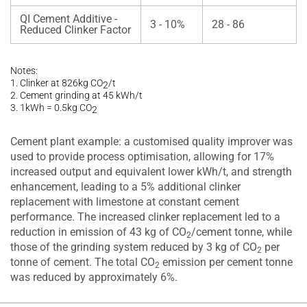
QI Cement Additive -
3 - 10%
28 - 86
Reduced Clinker Factor
Notes:
1. Clinker at 826kg CO
/t
2
2. Cement grinding at 45 kWh/t
3. 1kWh = 0.5kg CO
2
Cement plant example: a customised quality improver was
used to provide process optimisation, allowing for 17%
increased output and equivalent lower kWh/t, and strength
enhancement, leading to a 5% additional clinker
replacement with limestone at constant cement
performance. The increased clinker replacement led to a
reduction in emission of 43 kg of CO
/cement tonne, while
2
those of the grinding system reduced by 3 kg of CO
per
2
tonne of cement. The total CO
emission per cement tonne
2
was reduced by approximately 6%.