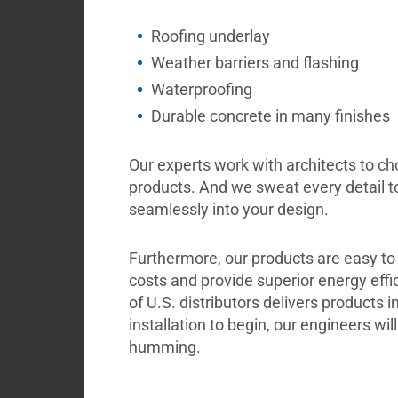
Roofing underlay
Weather barriers and flashing
Waterproofing
Durable concrete in many finishes
Our experts work with architects to c
products. And we sweat every detail t
seamlessly into your design.
Furthermore, our products are easy to
costs and provide superior energy effi
of U.S. distributors delivers products in
installation to begin, our engineers wil
humming.