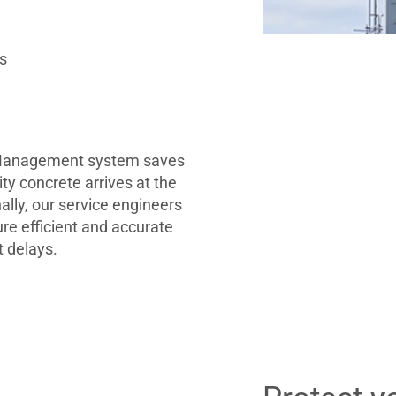
es
 Management system saves
ty concrete arrives at the
nally, our service engineers
ure efficient and accurate
t delays.