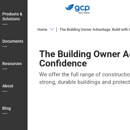
Skip
to
Products &
main
Solutions
navigation
Home
The Building Owner Advantage: Build with
Products
Documents
&
The Building Owner A
Solutions
Confidence
Documents
Resources
Resources
We offer the full range of constructi
strong, durable buildings and protec
About
About
Blog
Login
Blog
Country
My