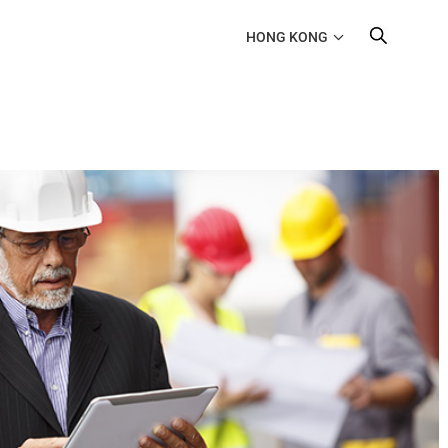
HONG KONG