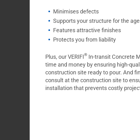
Minimises defects
Supports your structure for the ag
Features attractive finishes
Protects you from liability
®
Plus, our VERIFI
In-transit Concrete
time and money by ensuring high-quali
construction site ready to pour. And fi
consult at the construction site to ens
installation that prevents costly projec