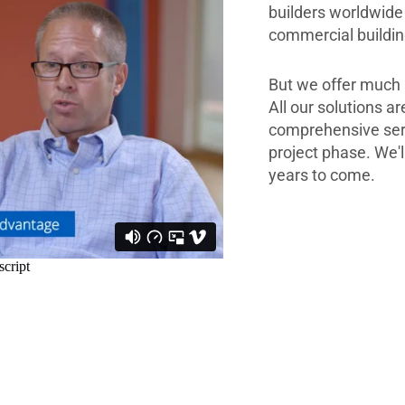
builders worldwide 
commercial building
But we offer much 
All our solutions a
comprehensive servi
project phase. We'l
years to come.