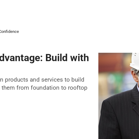
 Confidence
dvantage: Build with
on products and services to build
t them from foundation to rooftop