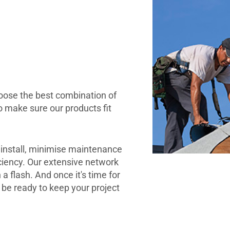
hoose the best combination of
o make sure our products fit
 install, minimise maintenance
ciency. Our extensive network
 a flash. And once it's time for
l be ready to keep your project