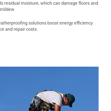
ls residual moisture, which can damage floors and
 mildew
eatherproofing solutions boost energy efficiency
e and repair costs.