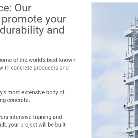
ce: Our
s promote your
 durability and
 some of the world's best-known
 with concrete producers and
ry's most extensive body of
ing concrete.
ers intensive training and
t, your project will be built