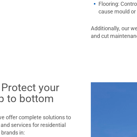
Flooring:
Contro
cause mould or
Additionally, our w
and cut maintenanc
 Protect your
p to bottom
 offer complete solutions to
and services for residential
g brands in: