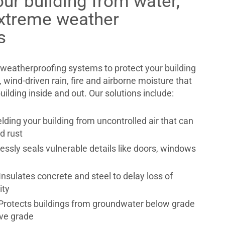
our building from water,
extreme weather
s
weatherproofing systems to protect your building
 wind-driven rain, fire and airborne moisture that
lding inside and out. Our solutions include:
ielding your building from uncontrolled air that can
d rust
essly seals vulnerable details like doors, windows
 Insulates concrete and steel to delay loss of
rity
Protects buildings from groundwater below grade
ve grade