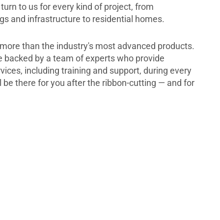
turn to us for every kind of project, from
s and infrastructure to residential homes.
more than the industry's most advanced products.
re backed by a team of experts who provide
ces, including training and support, during every
l be there for you after the ribbon-cutting — and for