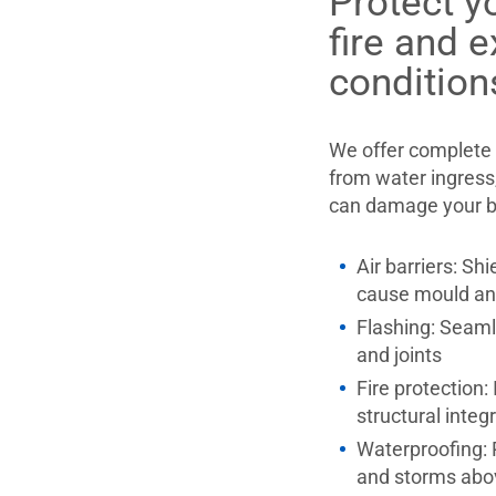
Protect y
fire and 
condition
We offer complete 
from water ingress,
can damage your bui
Air barriers: Sh
cause mould an
Flashing: Seaml
and joints
Fire protection:
structural integ
Waterproofing:
and storms abo