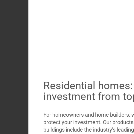
Residential homes:
investment from to
For homeowners and home builders, we
protect your investment. Our products 
buildings include the industry's leadin