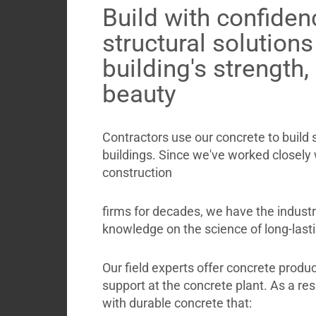
Build with confiden
structural solution
building's strength,
beauty
Contractors use our concrete to build
buildings. Since we've worked closely
construction
firms for decades, we have the indust
knowledge on the science of long-last
Our field experts offer concrete produc
support at the concrete plant. As a resul
with durable concrete that: