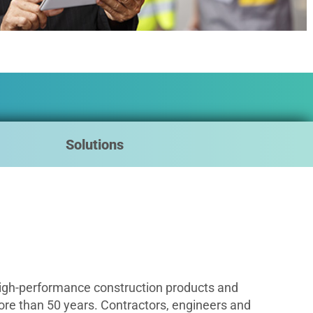
Solutions
igh-performance construction products and
ore than 50 years. Contractors, engineers and