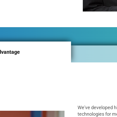
dvantage
We've developed h
technologies for m