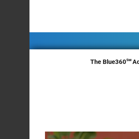
Briefcase
Contact
sm
The Blue360
A