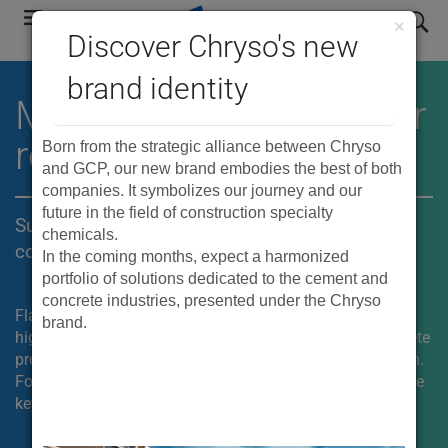
Skip
search
×
to
Discover Chryso's new
main
brand identity
navigation
®
MIRA
mid-range water
reducers
Born from the strategic alliance between Chryso
and GCP, our new brand embodies the best of both
companies. It symbolizes our journey and our
future in the field of construction specialty
Superior placeability and finishability for
chemicals.
concrete flatwork
In the coming months, expect a harmonized
portfolio of solutions dedicated to the cement and
concrete industries, presented under the Chryso
Flatwork can be challenging for concrete contractors. For
brand.
high-end residential and commercial construction, concrete
producers need a mix that can be easy to place and finish.
®
For these applications, the use of MIRA
admixtures is the
key.