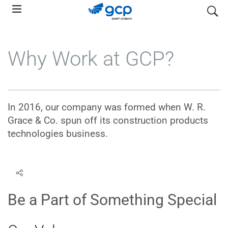
Skip
search
to
main
navigation
Why Work at GCP?
In 2016, our company was formed when W. R.
Grace & Co. spun off its construction products
technologies business.
Be a Part of Something Special