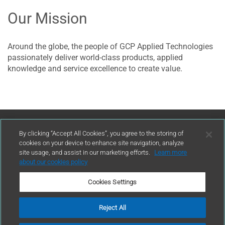
Our Mission
​Around the globe, the people of GCP Applied Technologies
passionately deliver world-class products, applied
knowledge and service excellence to create value.
Contact Us
By clicking “Accept All Cookies”, you agree to the storing of
cookies on your device to enhance site navigation, analyze
site usage, and assist in our marketing efforts.
Learn more
contact
about our cookies policy
Cookies Settings
Reject All
Terms of Use
Privacy Policy
Sitemap