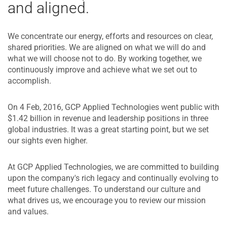
and aligned.
We concentrate our energy, efforts and resources on clear,
shared priorities. We are aligned on what we will do and
what we will choose not to do. By working together, we
continuously improve and achieve what we set out to
accomplish.
On 4 Feb, 2016, GCP Applied Technologies went public with
$1.42 billion in revenue and leadership positions in three
global industries. It was a great starting point, but we set
our sights even higher.
At GCP Applied Technologies, we are committed to building
upon the company's rich legacy and continually evolving to
meet future challenges. To understand our culture and
what drives us, we encourage you to review our mission
and values.