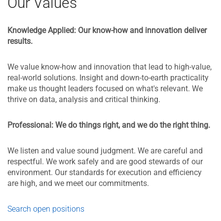
Our Values
Knowledge Applied:
Our know-how and innovation deliver
results.
We value know-how and innovation that lead to high-value,
real-world solutions. Insight and down-to-earth practicality
make us thought leaders focused on what's relevant. We
thrive on data, analysis and critical thinking.
Professional: We do things right, and we do the right thing.
We listen and value sound judgment. We are careful and
respectful. We work safely and are good stewards of our
environment. Our standards for execution and efficiency
are high, and we meet our commitments.
Search open positions