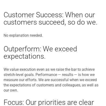
Customer Success: When our
customers succeed, so do we.
No explanation needed.
Outperform: We exceed
expectations.
We value execution even as we raise the bar to achieve
stretch-level goals. Performance — results — is how we
measure our efforts. We are successful when we exceed
the expectations of customers and colleagues, as well as
our own.
Focus: Our priorities are clear