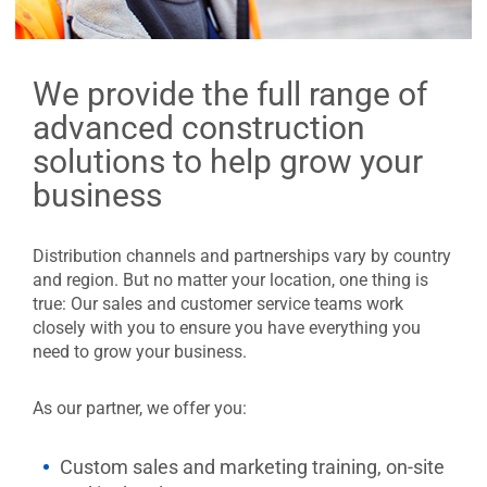
We provide the full range of
advanced construction
solutions to help grow your
business
Distribution channels and partnerships vary by country
and region. But no matter your location, one thing is
true: Our sales and customer service teams work
closely with you to ensure you have everything you
need to grow your business.
As our partner, we offer you:
Custom sales and marketing training, on-site