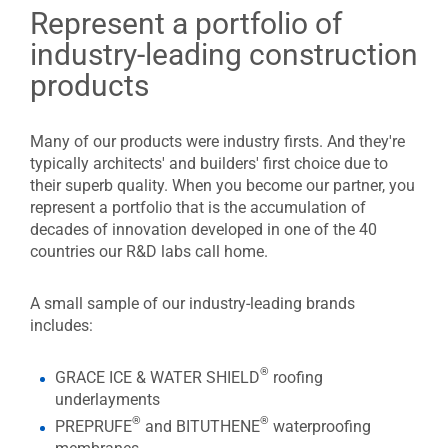
Represent a portfolio of
industry-leading construction
products
Many of our products were industry firsts. And they're
typically architects' and builders' first choice due to
their superb quality. When you become our partner, you
represent a portfolio that is the accumulation of
decades of innovation developed in one of the 40
countries our R&D labs call home.
A small sample of our industry-leading brands
includes:
®
GRACE ICE & WATER SHIELD
roofing
underlayments
®
®
PREPRUFE
and BITUTHENE
waterproofing