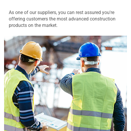
As one of our suppliers, you can rest assured you're
offering customers the most advanced construction
products on the market.