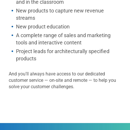
and in the classroom
New products to capture new revenue
streams
New product education
A complete range of sales and marketing
tools and interactive content
Project leads for architecturally specified
products
And you'll always have access to our dedicated
customer service — on-site and remote — to help you
solve your customer challenges.