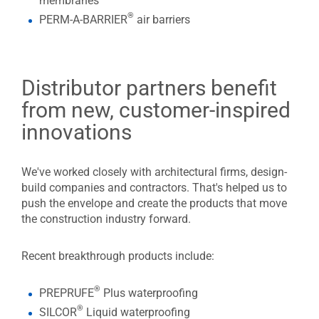
membranes
®
PERM-A-BARRIER
air barriers
Distributor partners benefit
from new, customer-inspired
innovations
We've worked closely with architectural firms, design-
build companies and contractors. That's helped us to
push the envelope and create the products that move
the construction industry forward.
Recent breakthrough products include:
®
PREPRUFE
Plus waterproofing
®
SILCOR
Liquid waterproofing