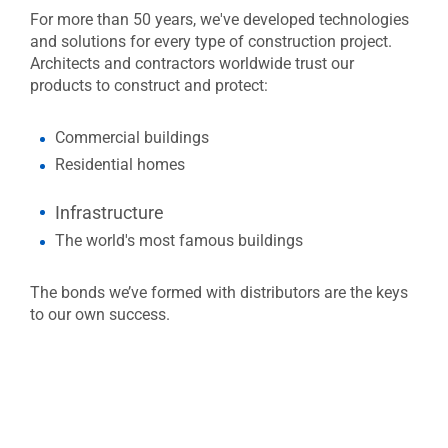
For more than 50 years, we've developed technologies
and solutions for every type of construction project.
Architects and contractors worldwide trust our
products to construct and protect:
Commercial buildings
Residential homes
​​​​​​Infrastructure
The world's most famous buildings
The bonds we’ve formed with distributors are the keys
to our own success.