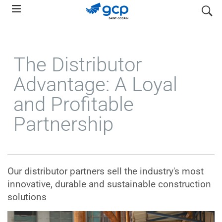
Skip
search
to
main
navigation
The Distributor
Advantage: A Loyal
and Profitable
Partnership
Our distributor partners sell the industry's most
innovative, durable and sustainable construction
solutions