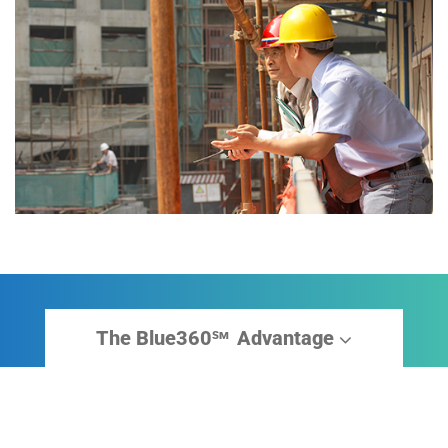
The Blue360
Advantage
sm