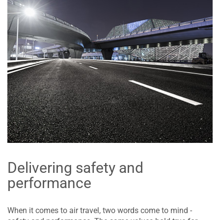
Delivering safety and
performance
When it comes to air travel, two words come to mind -