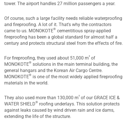
tower. The airport handles 27 million passengers a year.
Of course, such a large facility needs reliable waterproofing
and fireproofing. A lot of it. That's why the contractors
®
came to us. MONOKOTE
cementitious spray-applied
fireproofing has been a global standard for almost half a
century and protects structural steel from the effects of fire.
²
For fireproofing, they used about 51,000 m
of
®
MONOKOTE
solutions in the main terminal building, the
general hangars and the Korean Air Cargo Centre.
®
MONOKOTE
is one of the most widely applied fireproofing
materials in the world.
²
They also used more than 130,000 m
of our GRACE ICE &
®
WATER SHIELD
roofing underlays. This solution protects
against leaks caused by wind driven rain and ice dams,
extending the life of the structure.