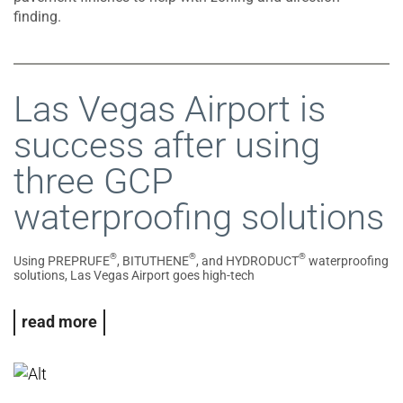
finding.
Las Vegas Airport is
success after using
three GCP
waterproofing solutions
®
®
®
Using PREPRUFE
, BITUTHENE
, and HYDRODUCT
waterproofing
solutions, Las Vegas Airport goes high-tech
read more