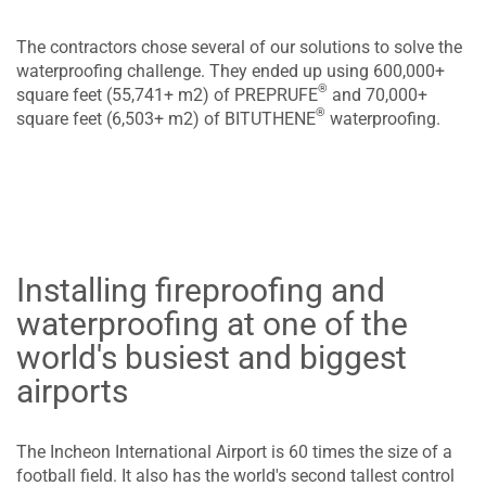
The contractors chose several of our solutions to solve the
waterproofing challenge. They ended up using 600,000+
®
square feet (55,741+ m2) of PREPRUFE
and 70,000+
®
square feet (6,503+ m2) of BITUTHENE
waterproofing.
Installing fireproofing and
waterproofing at one of the
world's busiest and biggest
airports
The Incheon International Airport is 60 times the size of a
football field. It also has the world's second tallest control