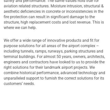
safety and performance. The same values hold true for
aviation related structures. Moisture intrusion, structural &
aesthetic deficiencies in concrete or inconsistencies in the
fire protection can result in significant damage to the
structure, high replacement costs and lost revenue. This is
where we can help.
We offer a wide range of innovative products and fit for
purpose solutions for all areas of the airport complex –
including tunnels, ramps, runways, parking structures and
terminal buildings. For almost 50 years, owners, architects,
engineers and contractors have looked to us to provide the
right solutions for their landmark airport projects. We
combine historical performance, advanced technology and
unparalleled support to furnish the correct solutions for its
customers’ needs.