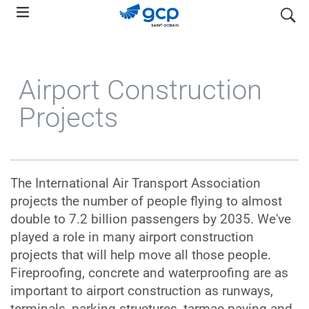
Skip
search
to
main
navigation
Airport Construction
Projects
The International Air Transport Association
projects the number of people flying to almost
double to 7.2 billion passengers by 2035. We've
played a role in many airport construction
projects that will help move all those people.
Fireproofing, concrete and waterproofing are as
important to airport construction as runways,
terminals, parking structures, tarmac paving and