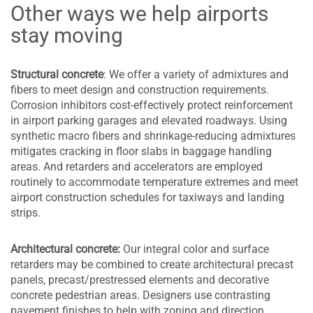
Other ways we help airports
stay moving
Structural concrete
: We offer a variety of admixtures and
fibers to meet design and construction requirements.
Corrosion inhibitors cost-effectively protect reinforcement
in airport parking garages and elevated roadways. Using
synthetic macro fibers and shrinkage-reducing admixtures
mitigates cracking in floor slabs in baggage handling
areas. And retarders and accelerators are employed
routinely to accommodate temperature extremes and meet
airport construction schedules for taxiways and landing
strips.
Architectural concrete:
Our integral color and surface
retarders may be combined to create architectural precast
panels, precast/prestressed elements and decorative
concrete pedestrian areas. Designers use contrasting
pavement finishes to help with zoning and direction