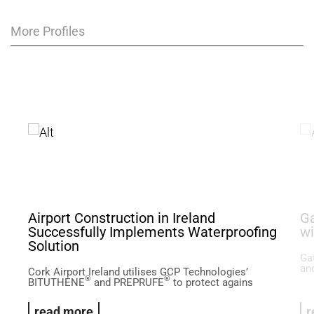
More Profiles
Airport Construction in Ireland
Ga
Successfully Implements Waterproofing
wi
Solution
Ga
and
Cork Airport Ireland utilises GCP Technologies’
®
®
BITUTHENE
and PREPRUFE
to protect agains
read more
r