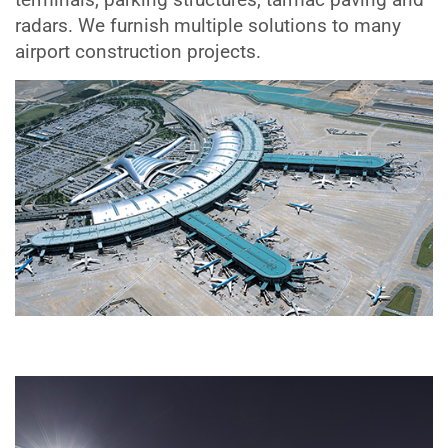
radars. We furnish multiple solutions to many
airport construction projects.