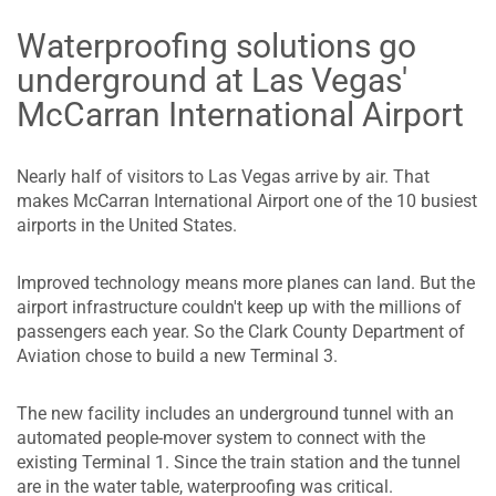
Waterproofing solutions go
underground at Las Vegas'
McCarran International Airport
Nearly half of visitors to Las Vegas arrive by air. That
makes McCarran International Airport one of the 10 busiest
airports in the United States.
Improved technology means more planes can land. But the
airport infrastructure couldn't keep up with the millions of
passengers each year. So the Clark County Department of
Aviation chose to build a new Terminal 3.
The new facility includes an underground tunnel with an
automated people-mover system to connect with the
existing Terminal 1. Since the train station and the tunnel
are in the water table, waterproofing was critical.