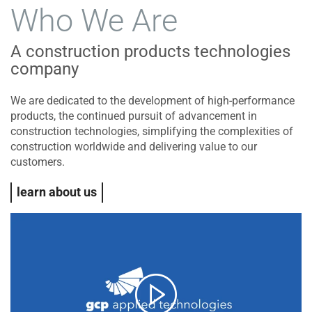
Who We Are
A construction products technologies
company
We are dedicated to the development of high-performance
products, the continued pursuit of advancement in
construction technologies, simplifying the complexities of
construction worldwide and delivering value to our
customers.
learn about us