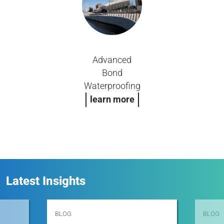
Advanced
Bond
Waterproofing
learn more
Latest Insights
BLOG
BLOG