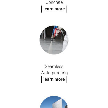
Concrete
learn more
Seamless
Waterproofing
learn more