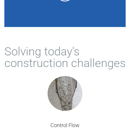
Solving today's
construction challenges
Control Flow