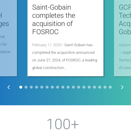
Saint-Gobain
GCP
l
completes the
Tec
ges
acquisition of
Acqu
FOSROC
Goba
and
n for
February 11, 2025
- Saint-Gobain has
Septem
rtation
completed the acquisition announced
– Sept
on June 27, 2024, of FOSROC, a leading
Technol
global construction…
of cons
100+