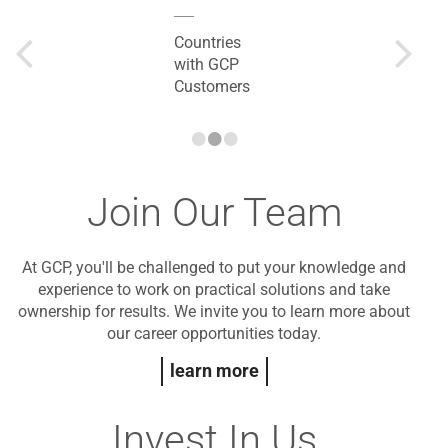
Countries
with GCP
Customers
•
•
•
Join Our Team
At GCP, you'll be challenged to put your knowledge and
experience to work on practical solutions and take
ownership for results. We invite you to learn more about
our career opportunities today.
learn more
Invest In Us