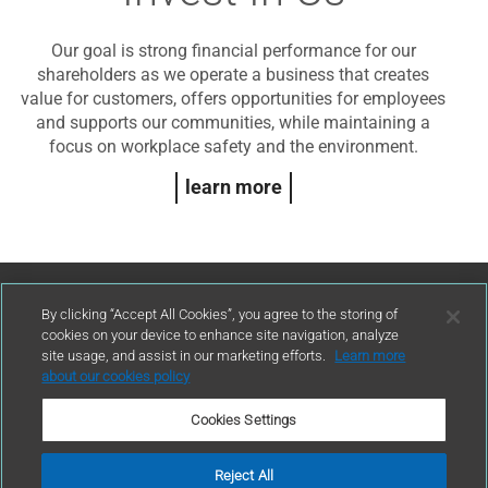
Our goal is strong financial performance for our
shareholders as we operate a business that creates
value for customers, offers opportunities for employees
and supports our communities, while maintaining a
focus on workplace safety and the environment.
learn more
Contact Us
By clicking “Accept All Cookies”, you agree to the storing of
cookies on your device to enhance site navigation, analyze
site usage, and assist in our marketing efforts.
Learn more
contact
about our cookies policy
Cookies Settings
Reject All
Terms of Use
Privacy Policy