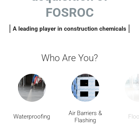
FOSROC
A leading player in construction chemicals
Who Are You?
Air Barriers &
Waterproofing
Floo
Flashing