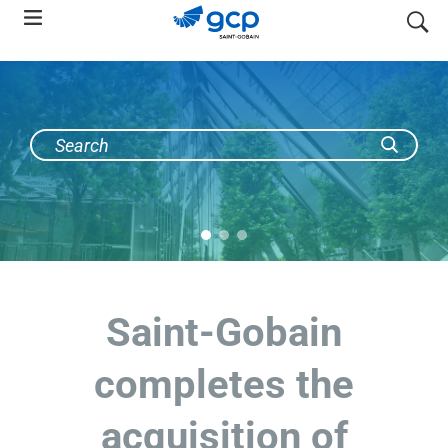
Skip
search
to
main
navigation
Saint-Gobain
completes the
acquisition of