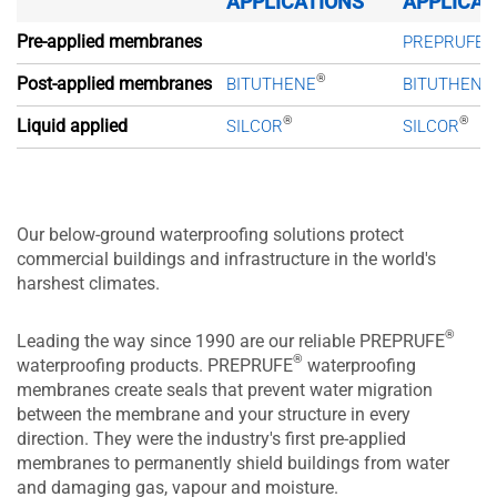
APPLICATIONS
APPLICAT
®
Pre-applied membranes
PREPRUFE
®
Post-applied membranes
BITUTHENE
BITUTHENE
®
®
Liquid applied
SILCOR
SILCOR
Our below-ground waterproofing solutions protect
commercial buildings and infrastructure in the world's
harshest climates.
®
Leading the way since 1990 are our reliable PREPRUFE
®
waterproofing products. PREPRUFE
waterproofing
membranes create seals that prevent water migration
between the membrane and your structure in every
direction. They were the industry's first pre-applied
membranes to permanently shield buildings from water
and damaging gas, vapour and moisture.