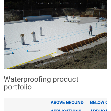
Waterproofing product
portfolio
ABOVE GROUND
BELOW G