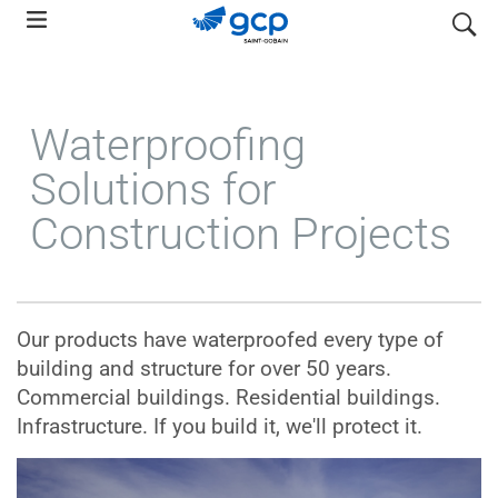
Skip
search
to
main
navigation
Waterproofing
Solutions for
Construction Projects
Our products have waterproofed every type of
building and structure for over 50 years.
Commercial buildings. Residential buildings.
Infrastructure. If you build it, we'll protect it.