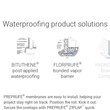
Waterproofing product solutions
®
®
BITUTHENE
FLORPRUFE
HYDR
post-applied
bonded vapor
Drai
waterproofing
barrier
Comp
®
PREPRUFE
membranes are easy to install, helping your
project stay right on track. Position the roll. Kick it out.
™
®
Secure the overlaps with PREPRUFE
ZIPLAP
quick-