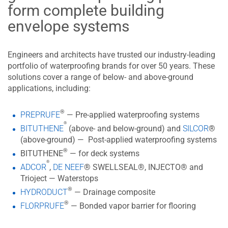
form complete building
envelope systems
Engineers and architects have trusted our industry-leading
portfolio of waterproofing brands for over 50 years. These
solutions cover a range of below- and above-ground
applications, including:
®
PREPRUFE
— Pre-applied waterproofing systems
®
BITUTHENE
(above- and below-ground) and
SILCOR
®
(above-ground) — Post-applied waterproofing systems
®
BITUTHENE
— for deck systems
®
ADCOR
,
DE NEEF
® SWELLSEAL®, INJECTO® and
Trioject — Waterstops
®
HYDRODUCT
— Drainage composite
®
FLORPRUFE
— Bonded vapor barrier for flooring