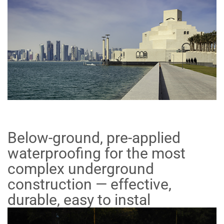
Below-ground, pre-applied
waterproofing for the most
complex underground
construction — effective,
durable, easy to instal