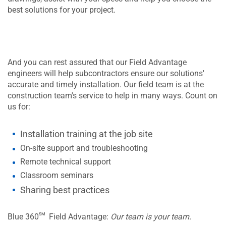
best solutions for your project.
And you can rest assured that our Field Advantage
engineers will help subcontractors ensure our solutions'
accurate and timely installation. Our field team is at the
construction team's service to help in many ways. Count on
us for:
Installation training at the job site
On-site support and troubleshooting
Remote technical support
Classroom seminars
Sharing best practices
sm
Blue 360
Field Advantage:
Our team is your team.