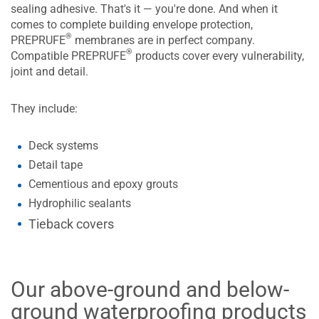
sealing adhesive. That's it — you're done. And when it
comes to complete building envelope protection,
®
PREPRUFE
membranes are in perfect company.
®
Compatible PREPRUFE
products cover every vulnerability,
joint and detail.
They include:
Deck systems
Detail tape
Cementious and epoxy grouts
Hydrophilic sealants
Tieback covers
Our above-ground and below-
ground waterproofing products