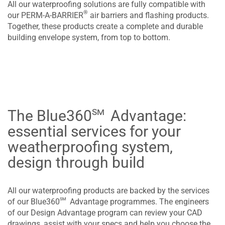
All our waterproofing solutions are fully compatible with
®
our PERM-A-BARRIER
air barriers and flashing products.
Together, these products create a complete and durable
building envelope system, from top to bottom.
sm
The Blue360
Advantage:
essential services for your
weatherproofing system,
design through build
All our waterproofing products are backed by the services
sm
of our Blue360
Advantage programmes. The engineers
of our Design Advantage program can review your CAD
drawings, assist with your specs and help you choose the