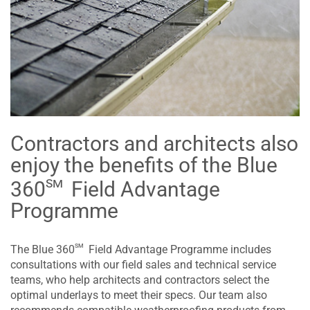
Contractors and architects also
enjoy the benefits of the Blue
sm
360
Field Advantage
Programme
sm
The Blue 360
Field Advantage Programme includes
consultations with our field sales and technical service
teams, who help architects and contractors select the
optimal underlays to meet their specs. Our team also