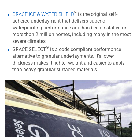
®
GRACE ICE & WATER SHIELD
is the original self-
adhered underlayment that delivers superior
waterproofing performance and has been installed on
more than 2 million homes, including many in the most
severe climates.
®
GRACE SELECT
is a code compliant performance
alternative to granular underlayments. It’s lower
thickness makes it lighter weight and easier to apply
than heavy granular surfaced materials.