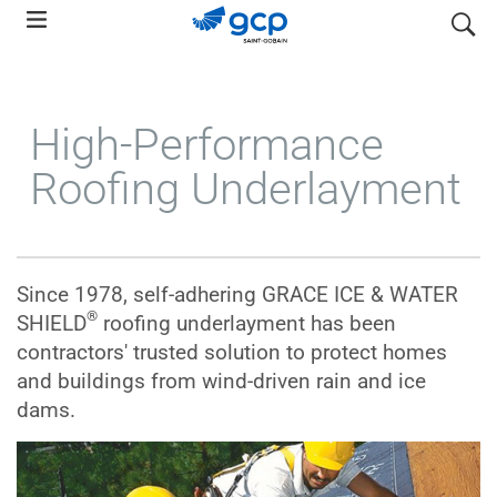
Skip
search
to
main
navigation
High-Performance
Roofing Underlayment
Since 1978, self-adhering GRACE ICE & WATER
®
SHIELD
roofing underlayment has been
contractors' trusted solution to protect homes
and buildings from wind-driven rain and ice
dams.