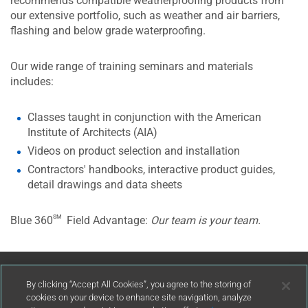
recommends compatible weatherproofing products from
our extensive portfolio, such as weather and air barriers,
flashing and below grade waterproofing.
Our wide range of training seminars and materials
includes:
Classes taught in conjunction with the American
Institute of Architects (AIA)
Videos on product selection and installation
Contractors' handbooks, interactive product guides,
detail drawings and data sheets
sm
Blue 360
Field Advantage:
Our team is your team.
Contact Us
By clicking “Accept All Cookies”, you agree to the storing of
cookies on your device to enhance site navigation, analyze