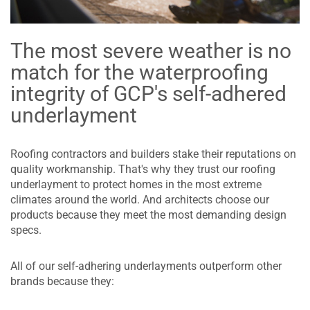
The most severe weather is no
match for the waterproofing
integrity of GCP's self-adhered
underlayment
Roofing contractors and builders stake their reputations on
quality workmanship. That's why they trust our roofing
underlayment to protect homes in the most extreme
climates around the world. And architects choose our
products because they meet the most demanding design
specs.
All of our self-adhering underlayments outperform other
brands because they: