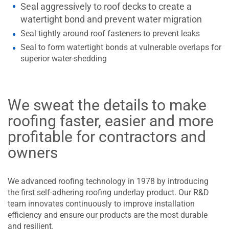
Seal aggressively to roof decks to create a
watertight bond and prevent water migration
Seal tightly around roof fasteners to prevent leaks
Seal to form watertight bonds at vulnerable overlaps for
superior water-shedding
We sweat the details to make
roofing faster, easier and more
profitable for contractors and
owners
We advanced roofing technology in 1978 by introducing
the first self-adhering roofing underlay product. Our R&D
team innovates continuously to improve installation
efficiency and ensure our products are the most durable
and resilient.