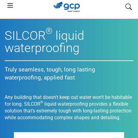
Skip
search
to
main
navigation
®
SILCOR
liquid
waterproofing
Truly seamless, tough, long lasting
waterproofing, applied fast
Any building that doesn't keep out water won't be habitable
®
for long. SILCOR
liquid waterproofing provides a flexible
solution that's extremely tough with long-lasting protection
while accommodating complex shapes and detailing.