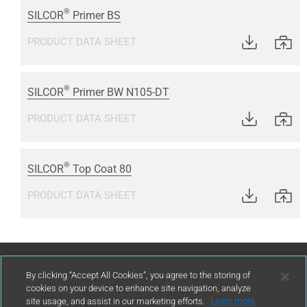
®
SILCOR
Primer BS
PRODUCT DATA SHEET
®
SILCOR
Primer BW N105-DT
PRODUCT DATA SHEET
®
SILCOR
Top Coat 80
PRODUCT DATA SHEET
Contact Us
By clicking “Accept All Cookies”, you agree to the storing of
cookies on your device to enhance site navigation, analyze
site usage, and assist in our marketing efforts.
Learn more