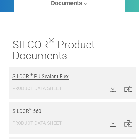
Documents
®
SILCOR
Product
Documents
®
SILCOR
PU Sealant Flex
PRODUCT DATA SHEET
®
SILCOR
560
PRODUCT DATA SHEET