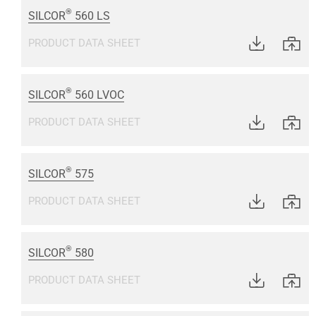
®
SILCOR
560 LS
PRODUCT DATA SHEET
®
SILCOR
560 LVOC
PRODUCT DATA SHEET
®
SILCOR
575
PRODUCT DATA SHEET
®
SILCOR
580
PRODUCT DATA SHEET