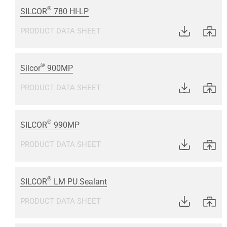
®
SILCOR
780 HI-LP
PRODUCT DATA SHEET
®
Silcor
900MP
PRODUCT DATA SHEET
®
SILCOR
990MP
PRODUCT DATA SHEET
®
SILCOR
LM PU Sealant
PRODUCT DATA SHEET