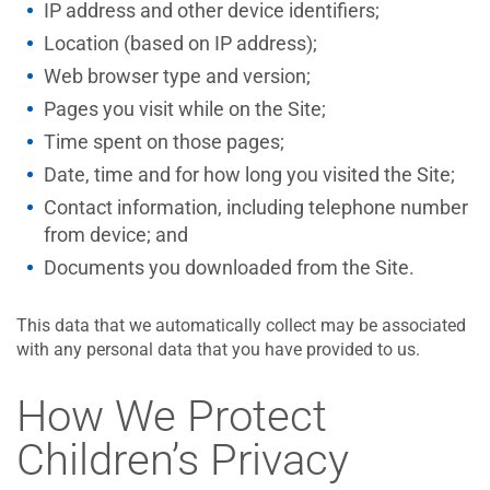
IP address and other device identifiers;
Location (based on IP address);
Web browser type and version;
Pages you visit while on the Site;
Time spent on those pages;
Date, time and for how long you visited the Site;
Contact information, including telephone number
from device; and
Documents you downloaded from the Site.
This data that we automatically collect may be associated
with any personal data that you have provided to us.
How We Protect
Children’s Privacy