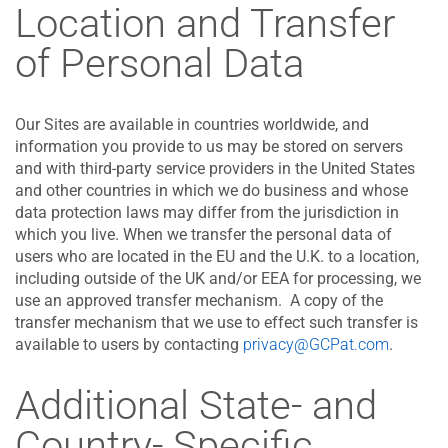
Location and Transfer
of Personal Data
Our Sites are available in countries worldwide, and
information you provide to us may be stored on servers
and with third-party service providers in the United States
and other countries in which we do business and whose
data protection laws may differ from the jurisdiction in
which you live. When we transfer the personal data of
users who are located in the EU and the U.K. to a location,
including outside of the UK and/or EEA for processing, we
use an approved transfer mechanism. A copy of the
transfer mechanism that we use to effect such transfer is
available to users by contacting
privacy@GCPat.com
.
Additional State- and
Country- Specific