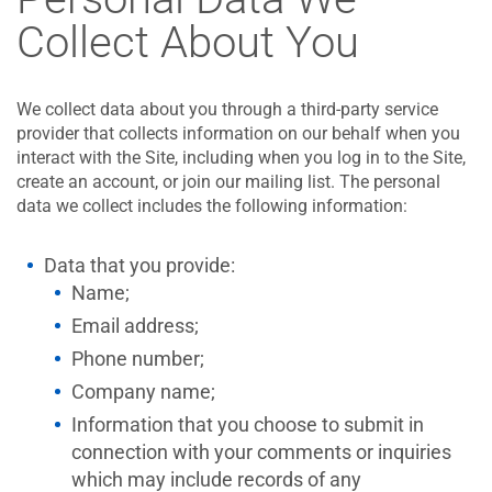
Collect About You
We collect data about you through a third-party service
provider that collects information on our behalf when you
interact with the Site, including when you log in to the Site,
create an account, or join our mailing list. The personal
data we collect includes the following information:
Data that you provide:
Name;
Email address;
Phone number;
Company name;
Information that you choose to submit in
connection with your comments or inquiries
which may include records of any