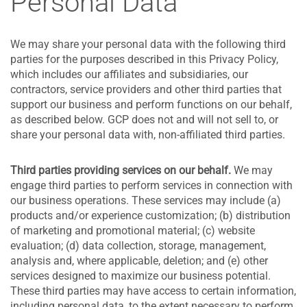
Personal Data
We may share your personal data with the following third
parties for the purposes described in this Privacy Policy,
which includes our affiliates and subsidiaries, our
contractors, service providers and other third parties that
support our business and perform functions on our behalf,
as described below. GCP does not and will not sell to, or
share your personal data with, non-affiliated third parties.
Third parties providing services on our behalf.
We may
engage third parties to perform services in connection with
our business operations. These services may include (a)
products and/or experience customization; (b) distribution
of marketing and promotional material; (c) website
evaluation; (d) data collection, storage, management,
analysis and, where applicable, deletion; and (e) other
services designed to maximize our business potential.
These third parties may have access to certain information,
including personal data, to the extent necessary to perform