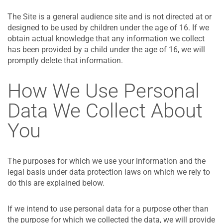
The Site is a general audience site and is not directed at or
designed to be used by children under the age of 16. If we
obtain actual knowledge that any information we collect
has been provided by a child under the age of 16, we will
promptly delete that information.
How We Use Personal
Data We Collect About
You
The purposes for which we use your information and the
legal basis under data protection laws on which we rely to
do this are explained below.
If we intend to use personal data for a purpose other than
the purpose for which we collected the data, we will provide