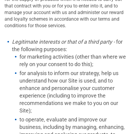
that contract with you or for you to enter into it, and to
manage your account with us and administer our reward
and loyalty schemes in accordance with our terms and
conditions for those services.
Legitimate interests or that of a third party -
for
the following purposes:
for marketing activities (other than where we
rely on your consent to do this);
for analysis to inform our strategy, help us
understand how our Site is used, and to
enhance and personalise your customer
experience (including to improve the
recommendations we make to you on our
Site);
to operate, evaluate and improve our
business, including by managing, enhancing,