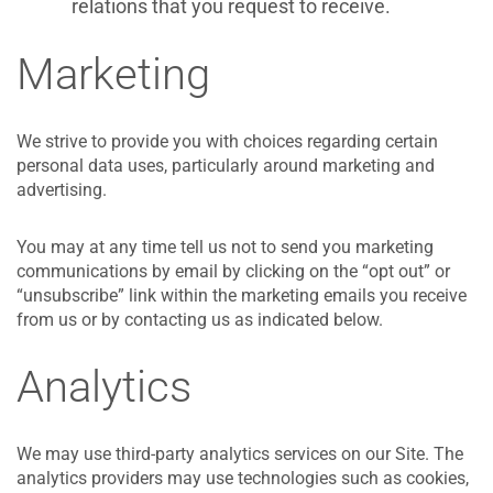
relations that you request to receive.
Marketing
We strive to provide you with choices regarding certain
personal data uses, particularly around marketing and
advertising.
You may at any time tell us not to send you marketing
communications by email by clicking on the “opt out” or
“unsubscribe” link within the marketing emails you receive
from us or by contacting us as indicated below.
Analytics
We may use third-party analytics services on our Site. The
analytics providers may use technologies such as cookies,