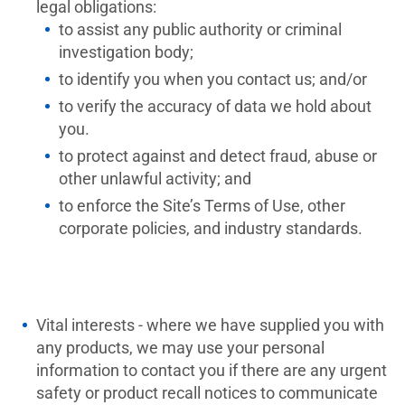
legal obligations:
to assist any public authority or criminal
investigation body;
to identify you when you contact us; and/or
to verify the accuracy of data we hold about
you.
to protect against and detect fraud, abuse or
other unlawful activity; and
to enforce the Site’s Terms of Use, other
corporate policies, and industry standards.
Vital interests - where we have supplied you with
any products, we may use your personal
information to contact you if there are any urgent
safety or product recall notices to communicate