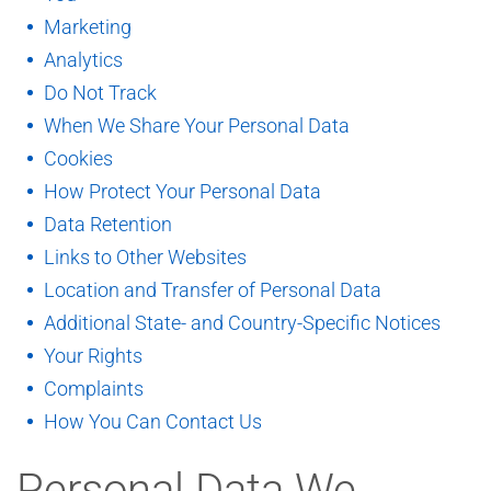
Marketing
Analytics
Do Not Track
When We Share Your Personal Data
Cookies
How Protect Your Personal Data
Data Retention
Links to Other Websites
Location and Transfer of Personal Data
Additional State- and Country-Specific Notices
Your Rights
Complaints
How You Can Contact Us
Personal Data We