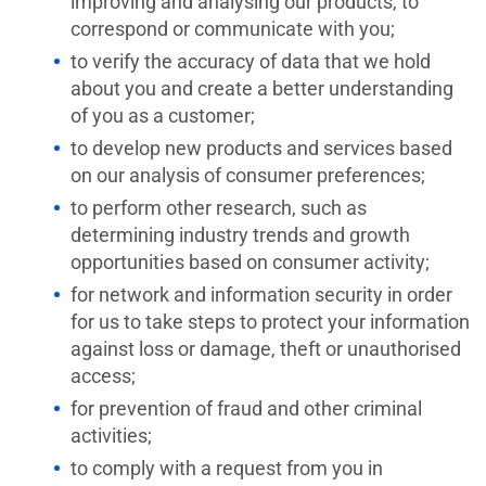
improving and analysing our products, to
correspond or communicate with you;
to verify the accuracy of data that we hold
about you and create a better understanding
of you as a customer;
to develop new products and services based
on our analysis of consumer preferences;
to perform other research, such as
determining industry trends and growth
opportunities based on consumer activity;
for network and information security in order
for us to take steps to protect your information
against loss or damage, theft or unauthorised
access;
for prevention of fraud and other criminal
activities;
to comply with a request from you in