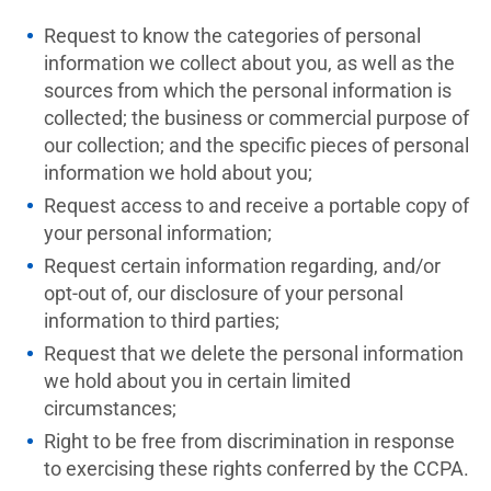
Request to know the categories of personal
information we collect about you, as well as the
sources from which the personal information is
collected; the business or commercial purpose of
our collection; and the specific pieces of personal
information we hold about you;
Request access to and receive a portable copy of
your personal information;
Request certain information regarding, and/or
opt-out of, our disclosure of your personal
information to third parties;
Request that we delete the personal information
we hold about you in certain limited
circumstances;
Right to be free from discrimination in response
to exercising these rights conferred by the CCPA.