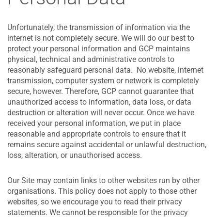
Unfortunately, the transmission of information via the
internet is not completely secure. We will do our best to
protect your personal information and GCP maintains
physical, technical and administrative controls to
reasonably safeguard personal data. No website, internet
transmission, computer system or network is completely
secure, however. Therefore, GCP cannot guarantee that
unauthorized access to information, data loss, or data
destruction or alteration will never occur. Once we have
received your personal information, we put in place
reasonable and appropriate controls to ensure that it
remains secure against accidental or unlawful destruction,
loss, alteration, or unauthorised access.
Our Site may contain links to other websites run by other
organisations. This policy does not apply to those other
websites‚ so we encourage you to read their privacy
statements. We cannot be responsible for the privacy