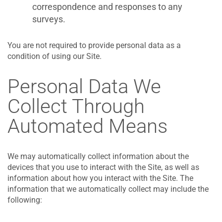
correspondence and responses to any
surveys.
You are not required to provide personal data as a
condition of using our Site.
Personal Data We
Collect Through
Automated Means
We may automatically collect information about the
devices that you use to interact with the Site, as well as
information about how you interact with the Site. The
information that we automatically collect may include the
following: