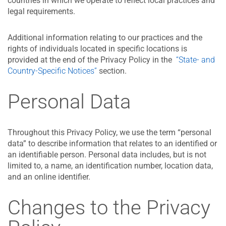
countries in which we operate to reflect local practices and
legal requirements.
Additional information relating to our practices and the
rights of individuals located in specific locations is
provided at the end of the Privacy Policy in the
“State- and
Country-Specific Notices”
section.
Personal Data
Throughout this Privacy Policy, we use the term “personal
data” to describe information that relates to an identified or
an identifiable person. Personal data includes, but is not
limited to, a name, an identification number, location data,
and an online identifier.
Changes to the Privacy