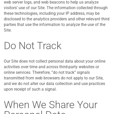
web server logs, and web beacons to help us analyze
visitors’ use of our Site. The information collected through
these technologies, including your IP address, may be
disclosed to the analytics providers and other relevant third
parties that use the information to analyze the use of the
Site.
Do Not Track
Our Site does not collect personal data about your online
activities over time and across third-party websites or
online services. Therefore, “do not track” signals
transmitted from web browsers do not apply to our Site,
and we do not alter our data collection and use practices
upon receipt of such a signal.
When We Share Your