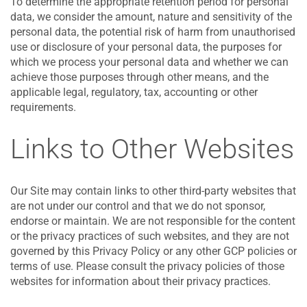
To determine the appropriate retention period for personal
data, we consider the amount, nature and sensitivity of the
personal data, the potential risk of harm from unauthorised
use or disclosure of your personal data, the purposes for
which we process your personal data and whether we can
achieve those purposes through other means, and the
applicable legal, regulatory, tax, accounting or other
requirements.
Links to Other Websites
Our Site may contain links to other third-party websites that
are not under our control and that we do not sponsor,
endorse or maintain. We are not responsible for the content
or the privacy practices of such websites, and they are not
governed by this Privacy Policy or any other GCP policies or
terms of use. Please consult the privacy policies of those
websites for information about their privacy practices.