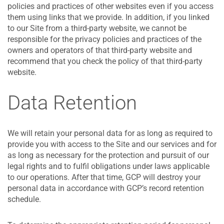
policies and practices of other websites even if you access
them using links that we provide. In addition, if you linked
to our Site from a third-party website, we cannot be
responsible for the privacy policies and practices of the
owners and operators of that third-party website and
recommend that you check the policy of that third-party
website.
Data Retention
We will retain your personal data for as long as required to
provide you with access to the Site and our services and for
as long as necessary for the protection and pursuit of our
legal rights and to fulfil obligations under laws applicable
to our operations. After that time, GCP will destroy your
personal data in accordance with GCP’s record retention
schedule.