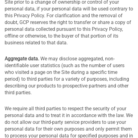
Site prior to a change of ownership or control of your
personal data, if your personal data will be used contrary to
this Privacy Policy. For clarification and the removal of
doubt, GCP reserves the right to transfer or share a copy of
personal data collected pursuant to this Privacy Policy,
offline or otherwise, to the buyer of that portion of its
business related to that data.
Aggregate data.
We may disclose aggregated, non-
identifiable user statistics (such as the number of users
who visited a page on the Site during a specific time
period) to third parties for a variety of purposes, including
describing our products to prospective partners and other
third parties.
We require all third parties to respect the security of your
personal data and to treat it in accordance with the law. We
do not allow our third-party service providers to use your
personal data for their own purposes and only permit them
to process your personal data for specified purposes and in