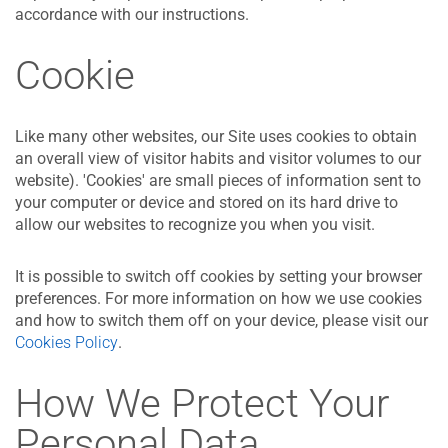
accordance with our instructions.
Cookie
Like many other websites, our Site uses cookies to obtain
an overall view of visitor habits and visitor volumes to our
website). 'Cookies' are small pieces of information sent to
your computer or device and stored on its hard drive to
allow our websites to recognize you when you visit.
It is possible to switch off cookies by setting your browser
preferences. For more information on how we use cookies
and how to switch them off on your device, please visit our
Cookies Policy
.
How We Protect Your
Personal Data