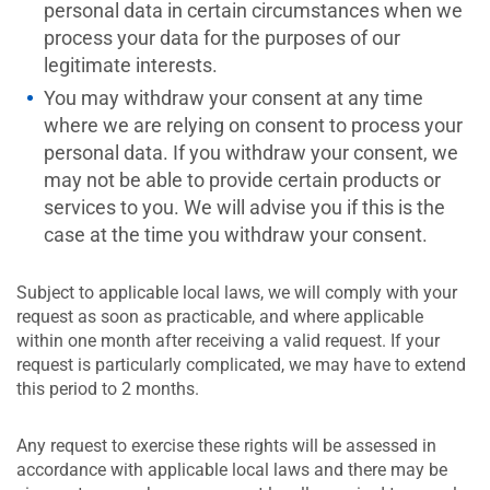
personal data in certain circumstances when we
process your data for the purposes of our
legitimate interests.
You may withdraw your consent at any time
where we are relying on consent to process your
personal data. If you withdraw your consent, we
may not be able to provide certain products or
services to you. We will advise you if this is the
case at the time you withdraw your consent.
Subject to applicable local laws, we will comply with your
request as soon as practicable, and where applicable
within one month after receiving a valid request. If your
request is particularly complicated, we may have to extend
this period to 2 months.
Any request to exercise these rights will be assessed in
accordance with applicable local laws and there may be