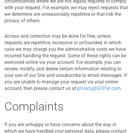
circumstances where we are not legally required to comply
with your request. For example, we may reject requests that
we determine are unreasonably repetitive or that risk the
privacy of others.
Access and correction may be done for free, unless
requests are repetitive, excessive or unfounded, in which
case we may charge you the administrative costs we have
incurred handling the request. Some of these rights can be
exercised online via your account. For example, you can
review, modify, and delete certain information relating to
your use of our Site and unsubscribe to email messages. If
you are unable to manage your request via your online
account, then please contact us at
privacy@GCPat.com
.
Complaints
If you are unhappy or have concerns about the way in
which we have handled your personal data, please contact