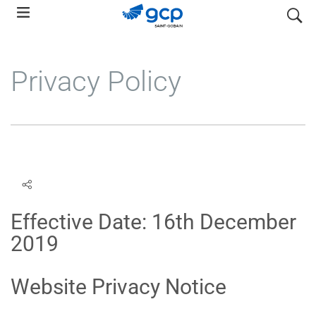
Skip
search
to
main
navigation
Privacy Policy
Effective Date: 16th December
2019
Website Privacy Notice