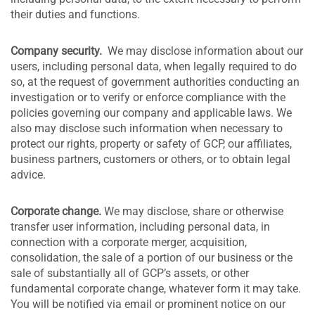
their duties and functions.
Company security.
We may disclose information about our
users, including personal data, when legally required to do
so, at the request of government authorities conducting an
investigation or to verify or enforce compliance with the
policies governing our company and applicable laws. We
also may disclose such information when necessary to
protect our rights, property or safety of GCP, our affiliates,
business partners, customers or others, or to obtain legal
advice.
Corporate change.
We may disclose, share or otherwise
transfer user information, including personal data, in
connection with a corporate merger, acquisition,
consolidation, the sale of a portion of our business or the
sale of substantially all of GCP’s assets, or other
fundamental corporate change, whatever form it may take.
You will be notified via email or prominent notice on our