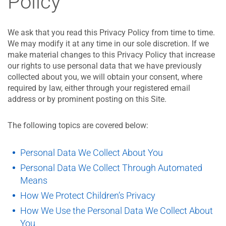
Policy
We ask that you read this Privacy Policy from time to time.
We may modify it at any time in our sole discretion. If we
make material changes to this Privacy Policy that increase
our rights to use personal data that we have previously
collected about you, we will obtain your consent, where
required by law, either through your registered email
address or by prominent posting on this Site.
The following topics are covered below:
Personal Data We Collect About You
Personal Data We Collect Through Automated
Means
How We Protect Children’s Privacy
How We Use the Personal Data We Collect About
You