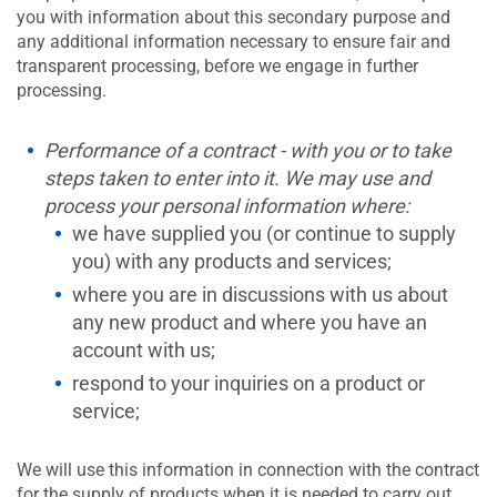
you with information about this secondary purpose and
any additional information necessary to ensure fair and
transparent processing, before we engage in further
processing.
Performance of a contract - with you or to take
steps taken to enter into it. We may use and
process your personal information where:
we have supplied you (or continue to supply
you) with any products and services;
where you are in discussions with us about
any new product and where you have an
account with us;
respond to your inquiries on a product or
service;
We will use this information in connection with the contract
for the supply of products when it is needed to carry out