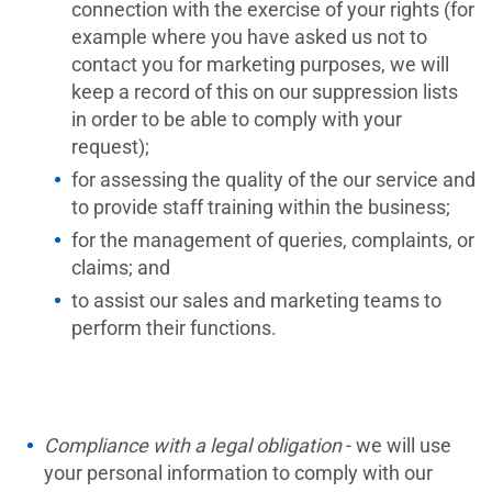
connection with the exercise of your rights (for
example where you have asked us not to
contact you for marketing purposes, we will
keep a record of this on our suppression lists
in order to be able to comply with your
request);
for assessing the quality of the our service and
to provide staff training within the business;
for the management of queries, complaints, or
claims; and
to assist our sales and marketing teams to
perform their functions.
Compliance with a legal obligation
- we will use
your personal information to comply with our