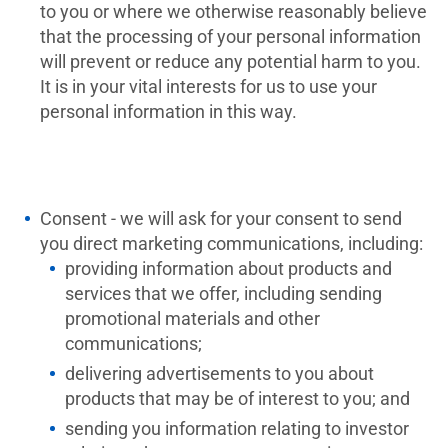
to you or where we otherwise reasonably believe
that the processing of your personal information
will prevent or reduce any potential harm to you.
It is in your vital interests for us to use your
personal information in this way.
Consent - we will ask for your consent to send
you direct marketing communications, including:
providing information about products and
services that we offer, including sending
promotional materials and other
communications;
delivering advertisements to you about
products that may be of interest to you; and
sending you information relating to investor