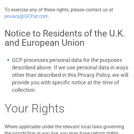
To exercise any of these rights, please contact us at
privacy@GCPat.com
.
Notice to Residents of the U.K.
and European Union
GCP processes personal data for the purposes
described above. If we use personal data in ways
other than described in this Privacy Policy, we will
provide you with specific notice at the time of
collection.
Your Rights
Where applicable under the relevant local laws governing
the jurisdiction in you live, you may have certain rights