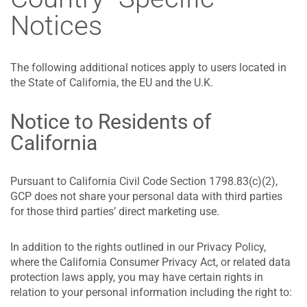
Notices
The following additional notices apply to users located in
the State of California, the EU and the U.K.
Notice to Residents of
California
Pursuant to California Civil Code Section 1798.83(c)(2),
GCP does not share your personal data with third parties
for those third parties’ direct marketing use.
In addition to the rights outlined in our Privacy Policy,
where the California Consumer Privacy Act, or related data
protection laws apply, you may have certain rights in
relation to your personal information including the right to: