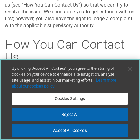
us (see “How You Can Contact Us”) so that we can try to
resolve the issue. We encourage you to get in touch with us
first; however, you also have the right to lodge a complaint
with the applicable supervisory authority.
How You Can Contact
Us
By clicking “Accept All Cookies”, you agree to the storing of
cookies on your device to enhance site navigation, analyze
Please contact us if you have any questions or comments
site usage, and assist in our marketing efforts.
Learn more
about our privacy practices or this Privacy Policy. You can
about our cookies policy
reach us online at
privacy@GCPat.com
. You also can write
to us at:
Cookies Settings
General Counsel
Reject All
GCP Applied Technologies Inc.,
2325 Lakeview Parkway, Suite 450,
Accept All Cookies
Alpharetta, GA 30009,