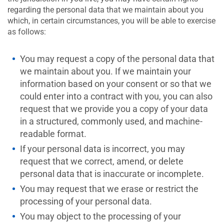
regarding the personal data that we maintain about you
which, in certain circumstances, you will be able to exercise
as follows:
You may request a copy of the personal data that
we maintain about you. If we maintain your
information based on your consent or so that we
could enter into a contract with you, you can also
request that we provide you a copy of your data
in a structured, commonly used, and machine-
readable format.
If your personal data is incorrect, you may
request that we correct, amend, or delete
personal data that is inaccurate or incomplete.
You may request that we erase or restrict the
processing of your personal data.
You may object to the processing of your