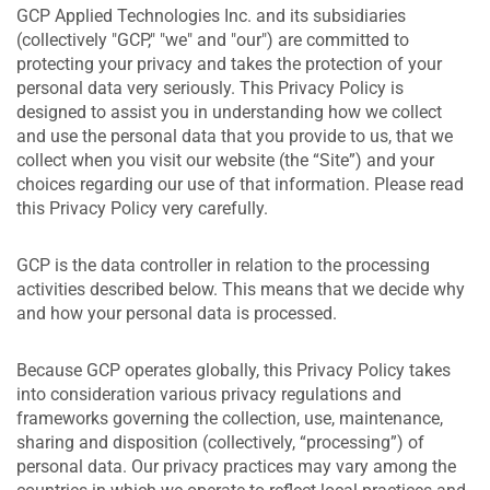
GCP Applied Technologies Inc. and its subsidiaries
(collectively "GCP," "we" and "our") are committed to
protecting your privacy and takes the protection of your
personal data very seriously. This Privacy Policy is
designed to assist you in understanding how we collect
and use the personal data that you provide to us, that we
collect when you visit our website (the “Site”) and your
choices regarding our use of that information. Please read
this Privacy Policy very carefully.
GCP is the data controller in relation to the processing
activities described below. This means that we decide why
and how your personal data is processed.
Because GCP operates globally, this Privacy Policy takes
into consideration various privacy regulations and
frameworks governing the collection, use, maintenance,
sharing and disposition (collectively, “processing”) of
personal data. Our privacy practices may vary among the