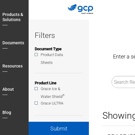
Skip
to
Products &
main
Solutions
navigation
Filters
Documents
Document Type
Product Data
Enter a s
Sheets
Resources
Product Line
Grace Ice &
About
®
Water Shield
Grace ULTRA
Blog
Showing
Submit