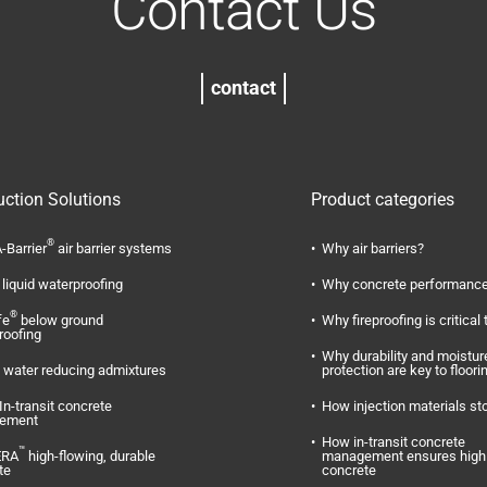
Contact Us
contact
uction Solutions
Product categories
®
-Barrier
air barrier systems
Why air barriers?
liquid waterproofing
Why concrete performance
®
fe
below ground
Why fireproofing is critical 
roofing
Why durability and moistur
water reducing admixtures
protection are key to floori
In-transit concrete
How injection materials st
ement
How in-transit concrete
™
ERA
high-flowing, durable
management ensures high 
te
concrete