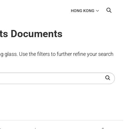
HONG KONG
ts Documents
 glass. Use the filters to further refine your search