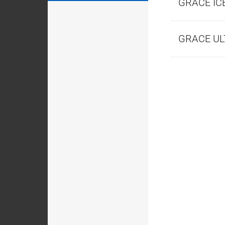
GRACE IC
GRACE U