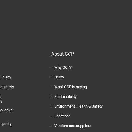
About GCP
Why GCP?
 is key
News
to safety
What GCP is saying
e
Sustainability
ng
Environment, Health & Safety
op leaks
Locations
quality
Vendors and suppliers