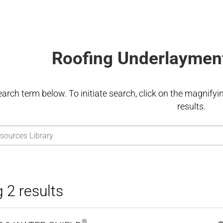
Roofing Underlaymen
earch term below. To initiate search, click on the magnifying
results.
 2 results
®