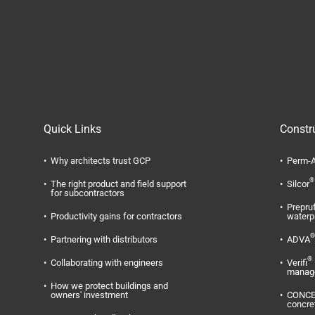
Quick Links
Constr
Why architects trust GCP
Perm-A
®
The right product and field support
Silcor
for subcontractors
Prepru
Productivity gains for contractors
waterp
®
Partnering with distributors
ADVA
®
Collaborating with engineers
Verifi
manag
How we protect buildings and
owners' investment
CONC
concre