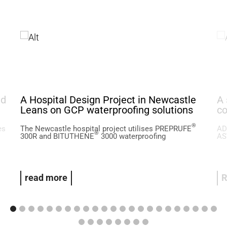
ed
A Hospital Design Project in Newcastle
A 
Leans on GCP waterproofing solutions
co
®
es
The Newcastle hospital project utilises PREPRUFE
AD
®
300R and BITUTHENE
3000 waterproofing
AS
read more
R