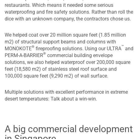
restaurants. Which means it needed some serious
waterproofing and fire safety solutions. Rather than roll the
dice with an unknown company, the contractors chose us.
We helped coat over 20 million square feet (1.85 million
m2) of structural support beams and columns with
™
®
MONOKOTE
fireproofing solutions. Using our ULTRA
and
®
PERM-A-BARRIER
commercial building envelope
solutions, we also helped waterproof over 200,000 square
feet (18,580 m2) of stainless steel roof surface and
100,000 square feet (9,290 m2) of wall surface.
Multiple solutions with excellent performance in extreme
desert temperatures: Talk about a win-win.
A big commercial development
in Singapore