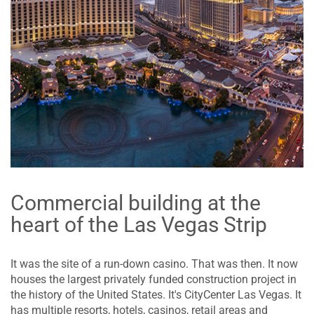
Commercial building at the
heart of the Las Vegas Strip
It was the site of a run-down casino. That was then. It now
houses the largest privately funded construction project in
the history of the United States. It's CityCenter Las Vegas. It
has multiple resorts, hotels, casinos, retail areas and