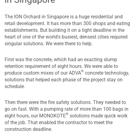
The ION Orchard in Singapore is a huge residential and
retail development. It has more than 300 shops and eating
establishments. But building it on a tight deadline in the
heart of one of the world's busiest, densest cities required
singular solutions. We were there to help.
First was the concrete, which had an exacting slump
retention requirement of eight hours. We were able to
®
produce custom mixes of our ADVA
concrete technology,
solutions that helped each phase of the project stay on
schedule.
Then there were the fire safety solutions. They needed to
go on fast. With a pumping rate of more than 100 bags in
®
eight hours, our MONOKOTE
solutions made quick work
of the job. That enabled the contractor to meet the
construction deadline.