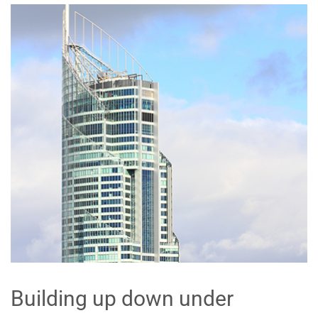
Building up down under