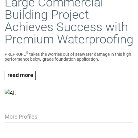
Large Commercial
Building Project
Achieves Success with
Premium Waterproofing
®
PREPRUFE
takes the worries out of seawater damage in this high
performance below grade foundation application.
read more
More Profiles