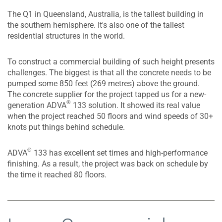
The Q1 in Queensland, Australia, is the tallest building in
the southern hemisphere. It's also one of the tallest
residential structures in the world.
To construct a commercial building of such height presents
challenges. The biggest is that all the concrete needs to be
pumped some 850 feet (269 metres) above the ground.
The concrete supplier for the project tapped us for a new-
®
generation ADVA
133 solution. It showed its real value
when the project reached 50 floors and wind speeds of 30+
knots put things behind schedule.
®
ADVA
133 has excellent set times and high-performance
finishing. As a result, the project was back on schedule by
the time it reached 80 floors.