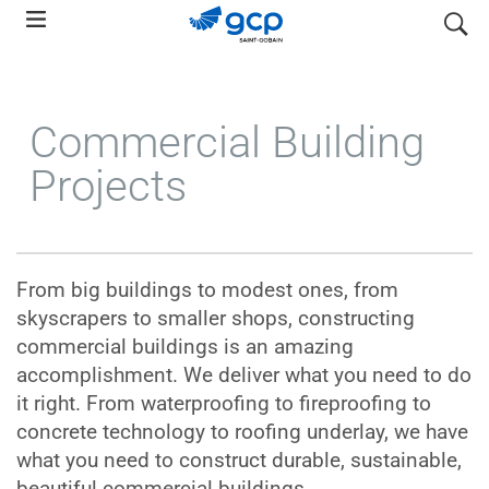
Skip
search
to
main
navigation
Commercial Building
Projects
From big buildings to modest ones, from
skyscrapers to smaller shops, constructing
commercial buildings is an amazing
accomplishment. We deliver what you need to do
it right. From waterproofing to fireproofing to
concrete technology to roofing underlay, we have
what you need to construct durable, sustainable,
beautiful commercial buildings.