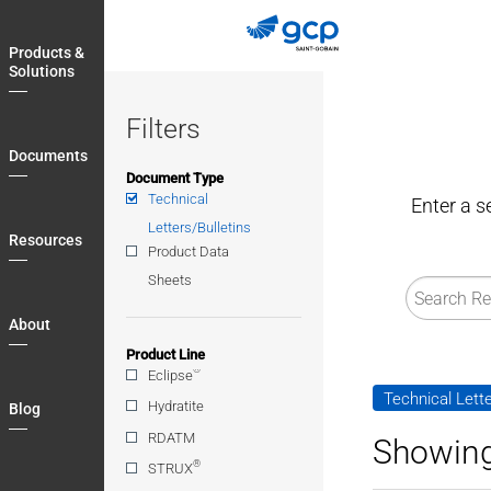
Skip
to
Products &
main
Solutions
navigation
Filters
Documents
Document Type
Technical
Enter a s
Letters/Bulletins
Resources
Product Data
Sheets
About
Product Line
®
Eclipse
Technical Lette
Hydratite
Blog
RDATM
Showing
®
STRUX