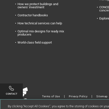
How we protect buildings and
owners' investment
CONC
concre
Contractor handbooks
Explore
How technical services can help
Optimal mix designs for ready mix
producers
World-class field support
Linkedin
Twitter
Facebook
Youtube
Instagram
CONTACT
Terms of Use
Privacy Policy
Sitemap
Copyright © 2024 GCP Applied Technologies 
By clicking “Accept All Cookies”, you agree to the storing of cookies on you