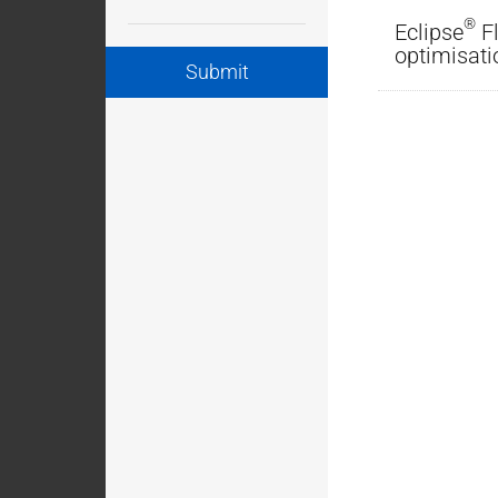
®
Eclipse
Fl
optimisati
Submit