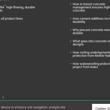
How in-transit concrete
™
ERA
high-flowing, durable
management ensures high 
te
concrete
 all product lines
How cement additives inc
durability
Why precast concrete need
durable
What goes into concrete m
designs
How roofing underlayments
protection from Mother Na
How waterproofing protect
project from leaks
Inc. GCP Applied Technologies and GCP are registered trademarks of GCP
r device to enhance site navigation, analyze site
Cookies S