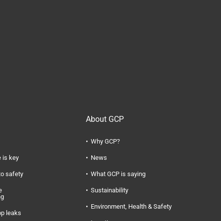
About GCP
Why GCP?
 is key
News
to safety
What GCP is saying
e
Sustainability
ng
Environment, Health & Safety
op leaks