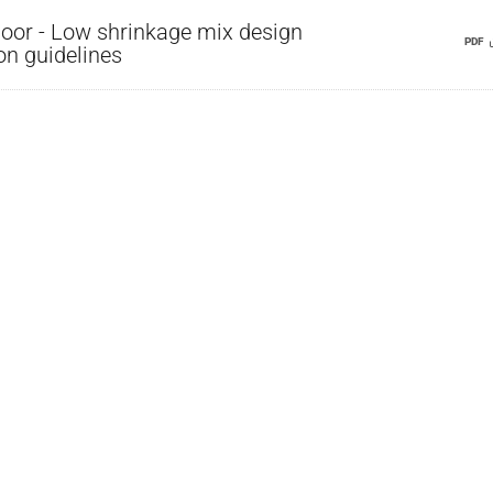
oor - Low shrinkage mix design
PDF
on guidelines