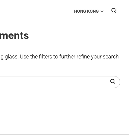
HONG KONG
uments
 glass. Use the filters to further refine your search