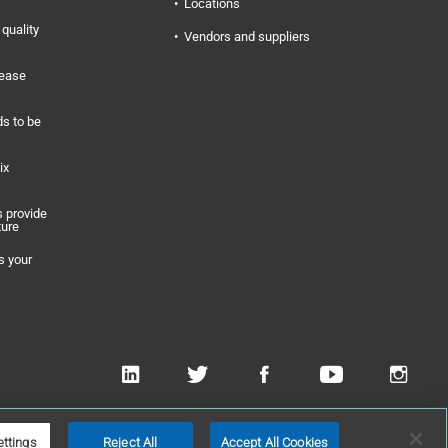
Locations
quality
Vendors and suppliers
rease
s to be
ix
 provide
ture
s your
 Applied Technologies, Inc
ettings
Reject All
Accept All Cookies