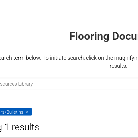
Flooring Doc
earch term below. To initiate search, click on the magnifying
results.
rs/Bulletins
 1 results