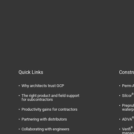
Quick Links
Constr
Why architects trust GCP
Perm-A
®
The right product and field support
Silcor
for subcontractors
Prepru
Productivity gains for contractors
waterp
®
Partnering with distributors
ADVA
®
Collaborating with engineers
Verifi
manag