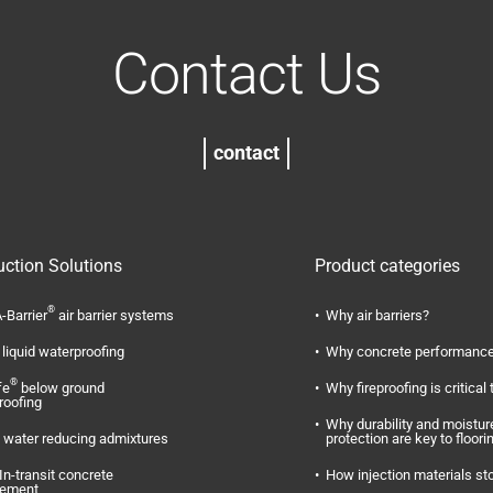
Contact Us
contact
uction Solutions
Product categories
®
-Barrier
air barrier systems
Why air barriers?
liquid waterproofing
Why concrete performance
®
fe
below ground
Why fireproofing is critical 
roofing
Why durability and moistur
water reducing admixtures
protection are key to floori
In-transit concrete
How injection materials st
ement