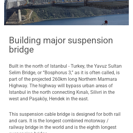
Building major suspension
bridge
Built in the north of Istanbul - Turkey, the Yavuz Sultan
Selim Bridge, or “Bosphorus 3,” as it is often called, is
part of the projected 260km long Northern Marmara
Highway. The highway will bypass urban areas of
Istanbul in the north connecting Kınalı, Silivri in the
west and Paşaköy, Hendek in the east.
This suspension cable bridge is designed for both rail
and cars. It is the longest combined motorway /
railway bridge in the world and is the eighth longest