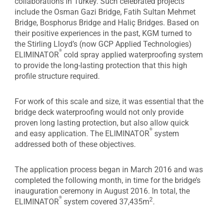
collaborations in Turkey. Such celebrated projects
include the Osman Gazi Bridge, Fatih Sultan Mehmet
Bridge, Bosphorus Bridge and Haliç Bridges. Based on
their positive experiences in the past, KGM turned to
the Stirling Lloyd’s (now GCP Applied Technologies)
®
ELIMINATOR
cold spray applied waterproofing system
to provide the long-lasting protection that this high
profile structure required.
For work of this scale and size, it was essential that the
bridge deck waterproofing would not only provide
proven long lasting protection, but also allow quick
®
and easy application. The ELIMINATOR
system
addressed both of these objectives.
The application process began in March 2016 and was
completed the following month, in time for the bridge’s
inauguration ceremony in August 2016. In total, the
®
2
ELIMINATOR
system covered 37,435m
.