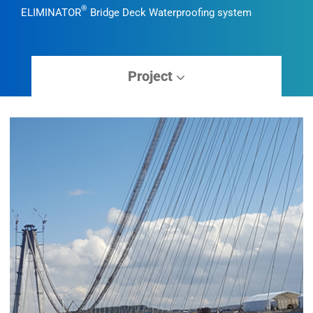
®
ELIMINATOR
Bridge Deck Waterproofing system
Project