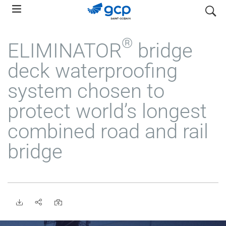
Skip
search
to
main
®
ELIMINATOR
bridge
navigation
deck waterproofing
system chosen to
protect world’s longest
combined road and rail
bridge