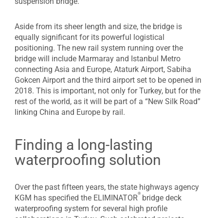
suspension bridge.
Aside from its sheer length and size, the bridge is
equally significant for its powerful logistical
positioning. The new rail system running over the
bridge will include Marmaray and Istanbul Metro
connecting Asia and Europe, Ataturk Airport, Sabiha
Gokcen Airport and the third airport set to be opened in
2018. This is important, not only for Turkey, but for the
rest of the world, as it will be part of a “New Silk Road”
linking China and Europe by rail.
Finding a long-lasting
waterproofing solution
Over the past fifteen years, the state highways agency
®
KGM has specified the ELIMINATOR
bridge deck
waterproofing system for several high profile