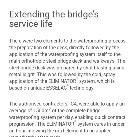
Extending the bridge’s
service life
There were two elements to the waterproofing process:
the preparation of the deck, directly followed by the
application of the waterproofing system itself to the
main orthotropic steel bridge deck and walkways. The
steel bridge deck was prepared by shot blasting using
metallic grit. This was followed by the cold, spray
®
application of the ELIMINATOR
system, which is
®
based on unique ESSELAC
technology.
The authorised contractors, ICA, were able to apply an
2
average of 1500m
of the complete bridge
waterproofing system per day, enabling quick contract
®
progression. The ELIMINATOR
system cures in under
an hour, allowing the next element to be applied