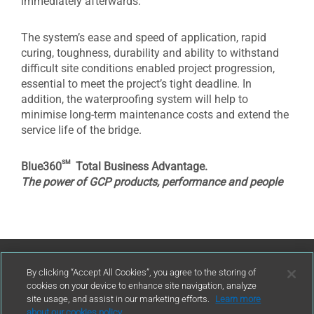
immediately afterwards.
The system’s ease and speed of application, rapid
curing, toughness, durability and ability to withstand
difficult site conditions enabled project progression,
essential to meet the project’s tight deadline. In
addition, the waterproofing system will help to
minimise long-term maintenance costs and extend the
service life of the bridge.
sm
Blue360
Total Business Advantage.
The power of GCP products, performance and people
Contact Us
By clicking “Accept All Cookies”, you agree to the storing of
cookies on your device to enhance site navigation, analyze
site usage, and assist in our marketing efforts.
Learn more
contact
about our cookies policy