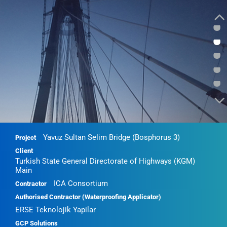
•
•
•
•
•
Yavuz Sultan Selim Bridge (Bosphorus 3)
Project
Client
Turkish State General Directorate of Highways (KGM)
Main
ICA Consortium
Contractor
Authorised Contractor (Waterproofing Applicator)
ERSE Teknolojik Yapilar
GCP Solutions