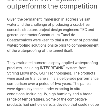
outperforms the competition
Given the permanent immersion in aggressive salt
water and the challenge of producing a crack-free
concrete structure, project design engineers TEC and
general contractor Constructura Tunel de
Coatzacoalcos were keen to trial a number of potential
waterproofing solutions onsite prior to commencement
of the waterproofing of the tunnel itself.
They evaluated numerous spray-applied waterproofing
®
products, including
INTEGRITANK
system from
Stirling Lloyd (now GCP Technologies). The products
were used on trial panels in a side-by-side performance
comparison over a period of two years. The panels
were rigorously tested under exacting in-situ
conditions, including UV, high humidity and a broad
range of temperatures. Some of the competitive
products had pinhole defects develop that could not be