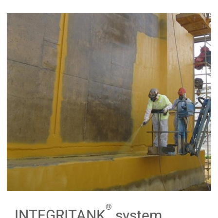
®
INTEGRITANK
system