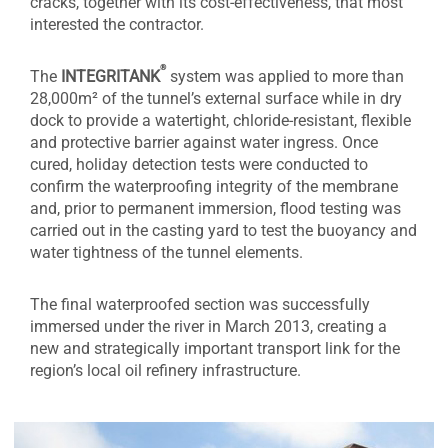
cracks, together with its cost-effectiveness, that most
interested the contractor.
®
The
INTEGRITANK
system was applied to more than
28,000m² of the tunnel’s external surface while in dry
dock to provide a watertight, chloride-resistant, flexible
and protective barrier against water ingress. Once
cured, holiday detection tests were conducted to
confirm the waterproofing integrity of the membrane
and, prior to permanent immersion, flood testing was
carried out in the casting yard to test the buoyancy and
water tightness of the tunnel elements.
The final waterproofed section was successfully
immersed under the river in March 2013, creating a
new and strategically important transport link for the
region’s local oil refinery infrastructure.