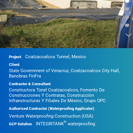
•
•
•
•
Coatzacoalcos Tunnel, Mexico
Project
Client
State Government of Veracruz, Coatzacoalcos City Hall,
Banobras FinFra
Contractor & Consultant
Constructora Tùnel Coatzacoalcos, Fomento De
Construcciones Y Contratas, Construcciòn
Infraestructuras Y Filiales De Mèxico, Grupo OPC
Authorised Contractor (Waterproofing Applicator)
Venture Waterproofing Construction (USA)
®
INTEGRITANK
waterproofing
GCP Solution