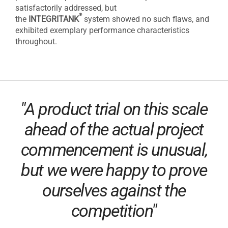
satisfactorily addressed, but
®
the
INTEGRITANK
system showed no such flaws, and
exhibited exemplary performance characteristics
throughout.
"A product trial on this scale
ahead of the actual project
commencement is unusual,
but we were happy to prove
ourselves against the
competition"