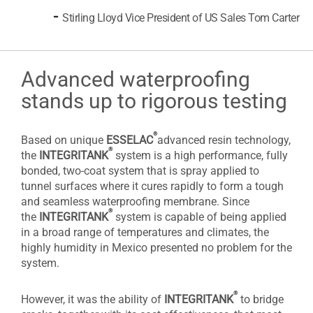
-
Stirling Lloyd Vice President of US Sales Tom Carter
Advanced waterproofing
stands up to rigorous testing
®
Based on unique
ESSELAC
advanced resin technology,
®
the
INTEGRITANK
system is a high performance, fully
bonded, two-coat system that is spray applied to
tunnel surfaces where it cures rapidly to form a tough
and seamless waterproofing membrane. Since
®
the
INTEGRITANK
system is capable of being applied
in a broad range of temperatures and climates, the
highly humidity in Mexico presented no problem for the
system.
®
However, it was the ability of
INTEGRITANK
to bridge