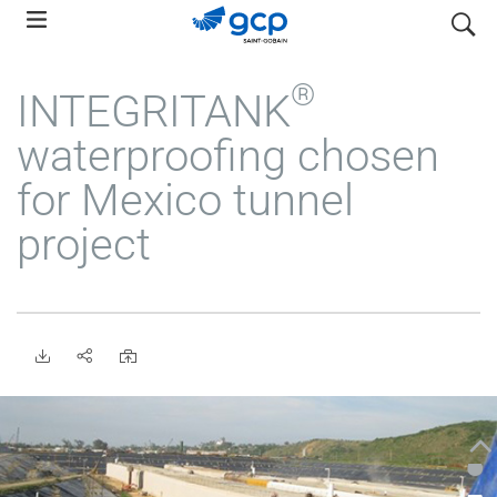
Skip
search
to
main
®
INTEGRITANK
navigation
waterproofing chosen
for Mexico tunnel
project
•