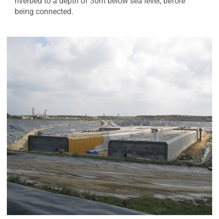
riverbed to a depth of 30m below sea level, before
being connected.