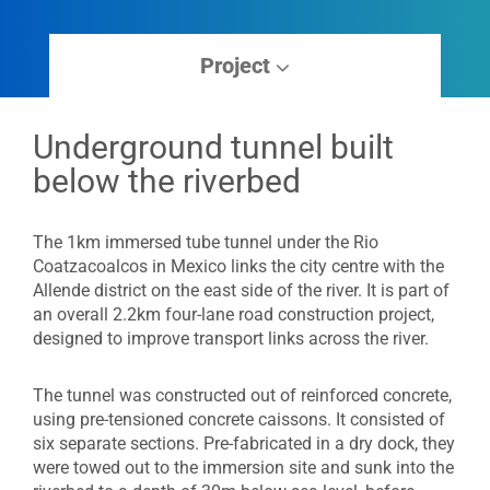
Project
Underground tunnel built
below the riverbed
The 1km immersed tube tunnel under the Rio
Coatzacoalcos in Mexico links the city centre with the
Allende district on the east side of the river. It is part of
an overall 2.2km four-lane road construction project,
designed to improve transport links across the river.
The tunnel was constructed out of reinforced concrete,
using pre-tensioned concrete caissons. It consisted of
six separate sections. Pre-fabricated in a dry dock, they
were towed out to the immersion site and sunk into the