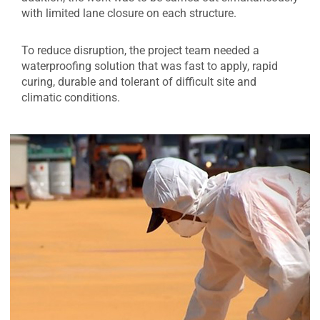
with limited lane closure on each structure.
To reduce disruption, the project team needed a
waterproofing solution that was fast to apply, rapid
curing, durable and tolerant of difficult site and
climatic conditions.