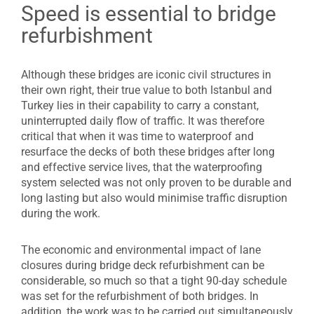
Speed is essential to bridge
refurbishment
Although these bridges are iconic civil structures in
their own right, their true value to both Istanbul and
Turkey lies in their capability to carry a constant,
uninterrupted daily flow of traffic. It was therefore
critical that when it was time to waterproof and
resurface the decks of both these bridges after long
and effective service lives, that the waterproofing
system selected was not only proven to be durable and
long lasting but also would minimise traffic disruption
during the work.
The economic and environmental impact of lane
closures during bridge deck refurbishment can be
considerable, so much so that a tight 90-day schedule
was set for the refurbishment of both bridges. In
addition, the work was to be carried out simultaneously