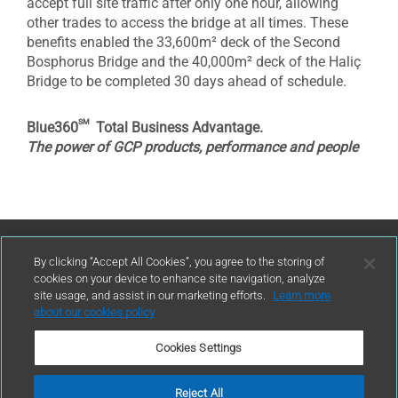
accept full site traffic after only one hour, allowing
other trades to access the bridge at all times. These
benefits enabled the 33,600m² deck of the Second
Bosphorus Bridge and the 40,000m² deck of the Haliç
Bridge to be completed 30 days ahead of schedule.
sm
Blue360
Total Business Advantage.
The power of GCP products, performance and people
Contact Us
By clicking “Accept All Cookies”, you agree to the storing of
cookies on your device to enhance site navigation, analyze
site usage, and assist in our marketing efforts.
Learn more
contact
about our cookies policy
Cookies Settings
Reject All