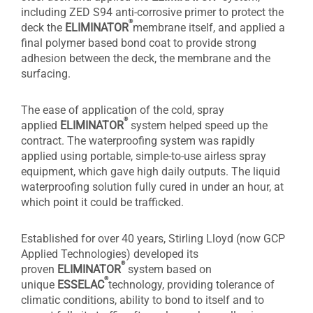
including ZED S94 anti-corrosive primer to protect the
®
deck the
ELIMINATOR
membrane itself, and applied a
final polymer based bond coat to provide strong
adhesion between the deck, the membrane and the
surfacing.
The ease of application of the cold, spray
®
applied
ELIMINATOR
system helped speed up the
contract. The waterproofing system was rapidly
applied using portable, simple-to-use airless spray
equipment, which gave high daily outputs. The liquid
waterproofing solution fully cured in under an hour, at
which point it could be trafficked.
Established for over 40 years, Stirling Lloyd (now GCP
Applied Technologies) developed its
®
proven
ELIMINATOR
system based on
®
unique
ESSELAC
technology, providing tolerance of
climatic conditions, ability to bond to itself and to