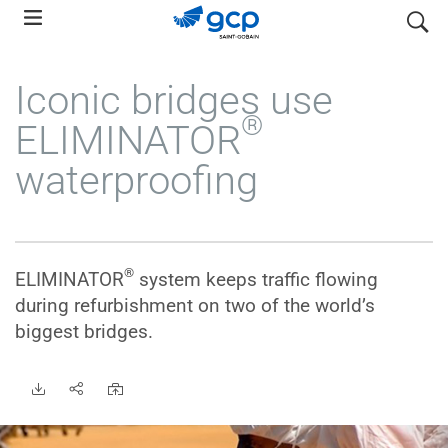
Skip
search
to
main
Iconic bridges use
navigation
®
ELIMINATOR
waterproofing
®
ELIMINATOR
system keeps traffic flowing
during refurbishment on two of the world’s
biggest bridges.