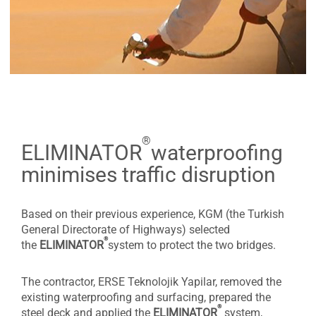
®
ELIMINATOR
waterproofing
minimises traffic disruption
Based on their previous experience, KGM (the Turkish
General Directorate of Highways) selected
®
the
ELIMINATOR
system to protect the two bridges.
The contractor, ERSE Teknolojik Yapilar, removed the
existing waterproofing and surfacing, prepared the
®
steel deck and applied the
ELIMINATOR
system,