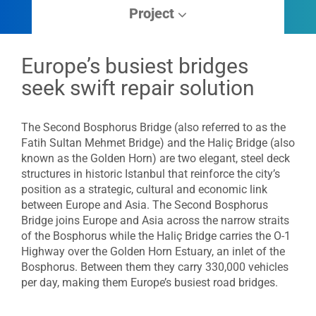
Project
Europe’s busiest bridges
seek swift repair solution
The Second Bosphorus Bridge (also referred to as the
Fatih Sultan Mehmet Bridge) and the Haliç Bridge (also
known as the Golden Horn) are two elegant, steel deck
structures in historic Istanbul that reinforce the city’s
position as a strategic, cultural and economic link
between Europe and Asia. The Second Bosphorus
Bridge joins Europe and Asia across the narrow straits
of the Bosphorus while the Haliç Bridge carries the O-1
Highway over the Golden Horn Estuary, an inlet of the
Bosphorus. Between them they carry 330,000 vehicles
per day, making them Europe’s busiest road bridges.