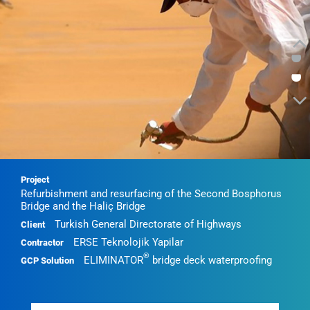
•
•
Project
Refurbishment and resurfacing of the Second Bosphorus
Bridge and the Haliç Bridge
Turkish General Directorate of Highways
Client
ERSE Teknolojik Yapilar
Contractor
®
ELIMINATOR
bridge deck waterproofing
GCP Solution