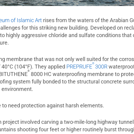
um of Islamic Art
rises from the waters of the Arabian G
allenges for this striking new building. Developed on re
to highly aggressive chloride and sulfate conditions that
ture.
 membrane that was not only well suited for the corrosiv
®
f 40°C (104°F). They applied
PREPRUFE
300R
waterproof
®
d BITUTHENE
8000 HC waterproofing membrane to protect
ing system fully bonded to the structural concrete surro
e environment.
 to need protection against harsh elements.
n project involved carving a two-mile-long highway tunne
ountains shooting four feet or higher routinely burst throu