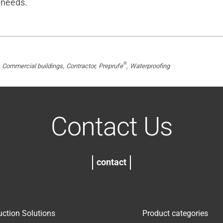
 needs.
®
Commercial buildings
Contractor
Preprufe
Waterproofing
Contact Us
contact
uction Solutions
Product categories