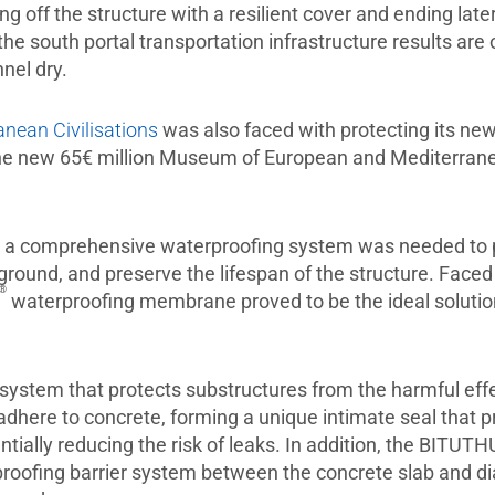
 off the structure with a resilient cover and ending late
the south portal transportation infrastructure results are
nnel dry.
ean Civilisations
was also faced with protecting its new 
he new 65€ million Museum of European and Mediterranean
a comprehensive waterproofing system was needed to pro
 ground, and preserve the lifespan of the structure. Faced
®
waterproofing membrane proved to be the ideal solution
stem that protects substructures from the harmful eff
adhere to concrete, forming a unique intimate seal that
tially reducing the risk of leaks. In addition, the BITUT
rproofing barrier system between the concrete slab and