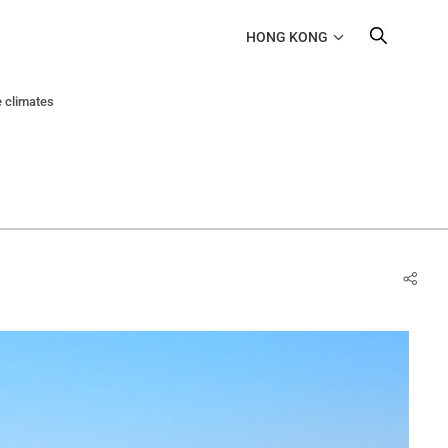
HONG KONG
e climates