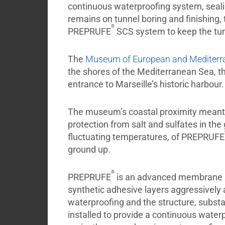
continuous waterproofing system, sealing
remains on tunnel boring and finishing, 
®
PREPRUFE
SCS system to keep the tu
The
Museum of European and Mediterran
the shores of the Mediterranean Sea, t
entrance to Marseille’s historic harbour.
The museum’s coastal proximity meant 
protection from salt and sulfates in the
fluctuating temperatures, of PREPRUFE
ground up.
®
PREPRUFE
is an advanced membrane sy
synthetic adhesive layers aggressively 
waterproofing and the structure, substan
installed to provide a continuous wate