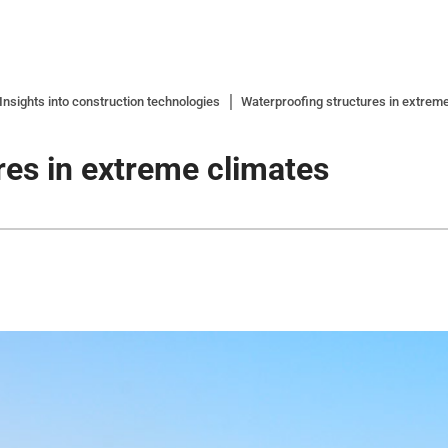
nsights into construction technologies
Waterproofing structures in extrem
res in extreme climates