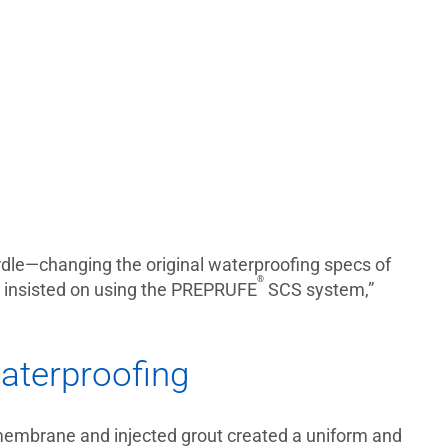
urdle—changing the original waterproofing specs of
®
 insisted on using the PREPRUFE
SCS system,”
aterproofing
 membrane and injected grout created a uniform and