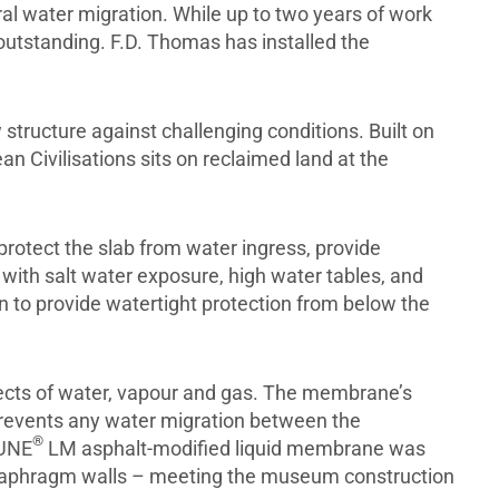
ral water migration. While up to two years of work
 outstanding. F.D. Thomas has installed the
structure against challenging conditions. Built on
 Civilisations sits on reclaimed land at the
tect the slab from water ingress, provide
 with salt water exposure, high water tables, and
 to provide watertight protection from below the
ects of water, vapour and gas. The membrane’s
 prevents any water migration between the
®
HUNE
LM asphalt-modified liquid membrane was
 diaphragm walls – meeting the museum construction