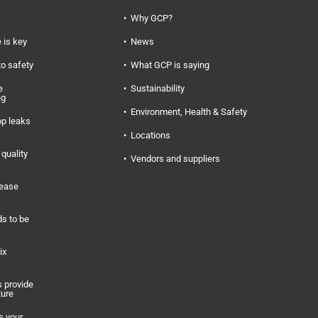
Why GCP?
 is key
News
to safety
What GCP is saying
e
Sustainability
ng
Environment, Health & Safety
op leaks
Locations
quality
Vendors and suppliers
rease
s to be
ix
 provide
ture
s your