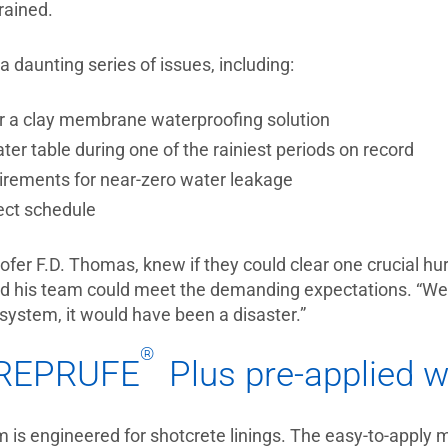
 rained.
a daunting series of issues, including:
for a clay membrane waterproofing solution
er table during one of the rainiest periods on record
irements for near-zero water leakage
ect schedule
oofer F.D. Thomas, knew if they could clear one crucial h
and his team could meet the demanding expectations. “We
 system, it would have been a disaster.”
®
PREPRUFE
Plus pre-applied w
 is engineered for shotcrete linings. The easy-to-apply