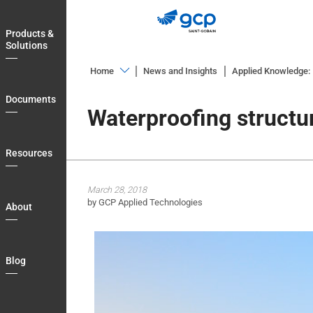
Skip
to
Products &
main
Solutions
navigation
Home
News and Insights
Applied Knowledge: I
Products
Documents
&
Waterproofing structu
Solutions
Documents
Resources
Resources
March 28, 2018
About
by GCP Applied Technologies
About
Blog
Login
Blog
Country
My