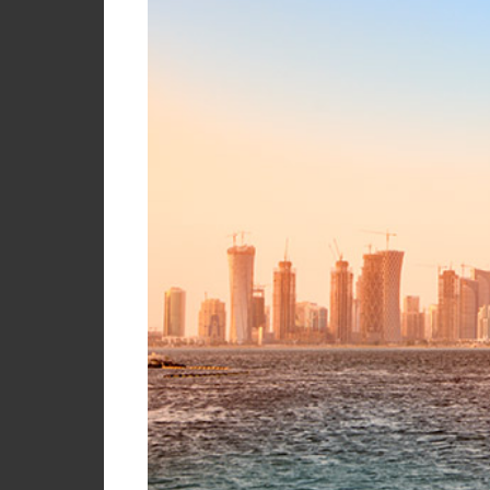
Briefcase
Contact