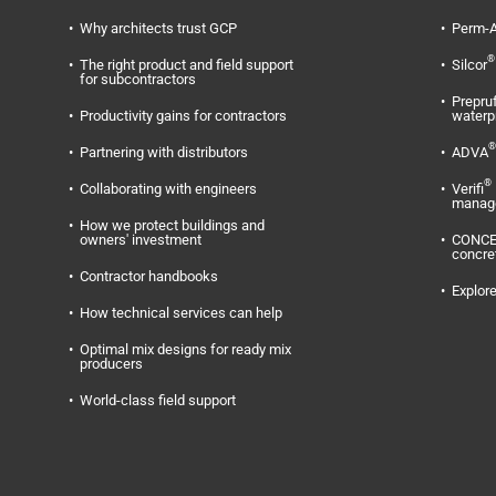
Why architects trust GCP
Perm-A
®
The right product and field support
Silcor
for subcontractors
Prepru
Productivity gains for contractors
waterp
®
Partnering with distributors
ADVA
®
Collaborating with engineers
Verifi
manag
How we protect buildings and
owners' investment
CONC
concre
Contractor handbooks
Explore
How technical services can help
Optimal mix designs for ready mix
producers
World-class field support