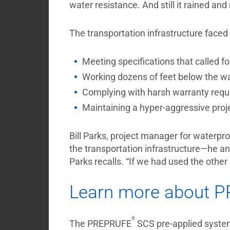
water resistance. And still it rained and
The transportation infrastructure faced 
Meeting specifications that called 
Working dozens of feet below the wat
Complying with harsh warranty requ
Maintaining a hyper-aggressive proj
Bill Parks, project manager for waterpr
the transportation infrastructure—he 
Parks recalls. “If we had used the other
Learn more about 
®
The PREPRUFE
SCS pre-applied system