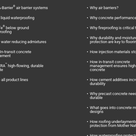
®
-Barrier
air barrier systems
Why air barriers?
liquid waterproofing
Why concrete performance
®
fe
below ground
Why fireproofing is critical 
roofing
Why durability and moistur
water reducing admixtures
protection are key to floori
In-transit concrete
How injection materials st
ement
How in-transit concrete
™
ERA
high-flowing, durable
management ensures high 
te
concrete
 all product lines
How cement additives inc
durability
Why precast concrete need
durable
What goes into concrete m
designs
How roofing underlayments
protection from Mother Na
How waterproofing protect