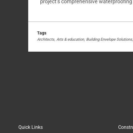
project’s comprehensive waterproofing
Tags
Architects
Arts & education
Building Envelope Solutions
Quick Links
Constr