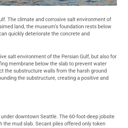
ulf. The climate and corrosive salt environment of
claimed land, the museum’s foundation rests below
 can quickly deteriorate the concrete and
e salt environment of the Persian Gulf, but also for
ing membrane below the slab to prevent water
 the substructure walls from the harsh ground
unding the substructure, creating a positive and
l under downtown Seattle. The 60-foot-deep jobsite
gh the mud slab. Secant piles offered only token