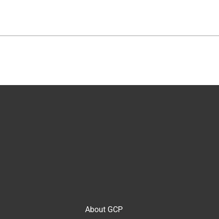
About GCP