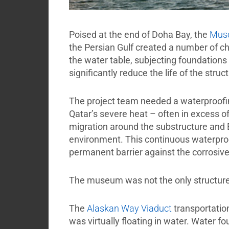
Poised at the end of Doha Bay, the
Muse
the Persian Gulf created a number of ch
the water table, subjecting foundations 
significantly reduce the life of the struc
The project team needed a waterproofing
Qatar’s severe heat – often in excess o
migration around the substructure an
environment. This continuous waterproof
permanent barrier against the corrosiv
The museum was not the only structure
The
Alaskan Way Viaduct
transportatio
was virtually floating in water. Water f