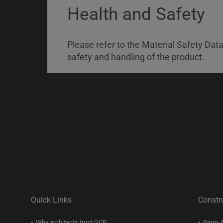
Health and Safety
Please refer to the Material Safety Dat
safety and handling of the product.
Quick Links
Constr
Why architects trust GCP
Perm-A