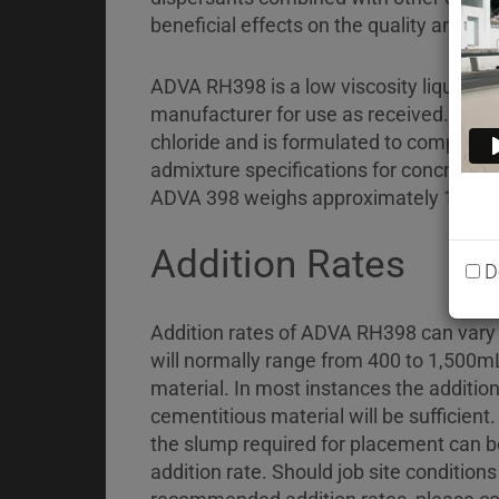
Briefcase
beneficial effects on the quality and pla
Contact
ADVA RH398 is a low viscosity liquid w
manufacturer for use as received. AD
chloride and is formulated to comply wi
admixture specifications for concrete: 
ADVA 398 weighs approximately 1.06 ±
Addition Rates
D
Addition rates of ADVA RH398 can vary w
will normally range from 400 to 1,500m
material. In most instances the additio
cementitious material will be sufficient
the slump required for placement can be
addition rate. Should job site condition