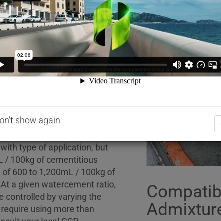
sticity of a concrete mix.
hich has been formulated by the
VA RH398 contains no added
th the following chemical
BSEN 934-2-2001. One litre of
 0.02kg.
on't show again
ith type of application, but
L / 100kg of cementitious
n of 600 to 1,200mL / 100kg of
. At a given watercement ratio,
Compatibi
 controlled by varying the
Admixtur
s require using more than