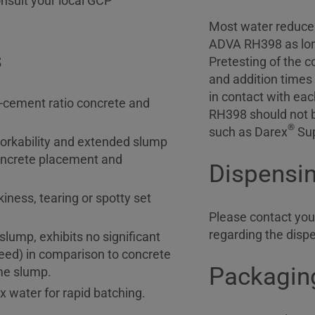
nsult your local GCP
Most water reducer
ADVA RH398 as long
s
Pretesting of the 
and addition times
in contact with ea
r-cement ratio concrete and
RH398 should not 
®
such as Darex
Sup
rkability and extended slump
 concrete placement and
Dispensi
kiness, tearing or spotty set
Please contact your
regarding the disp
lump, exhibits no significant
eed) in comparison to concrete
Packaging
ame slump.
x water for rapid batching.