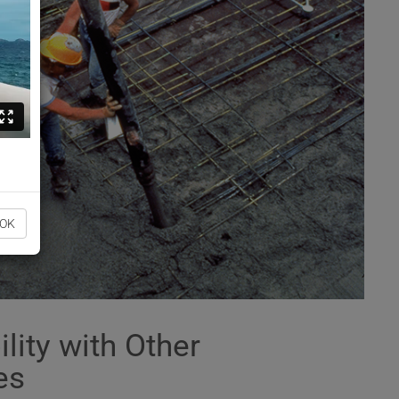
OK
lity with Other
es