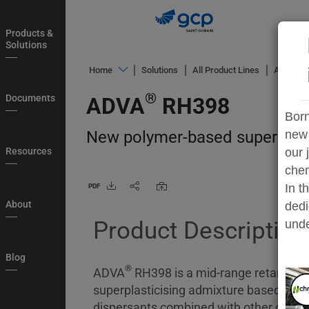
Skip
to
Products &
main
Solutions
navigation
®
Home
Solutions
All Product Lines
ADVA
h
Products
®
Documents
ADVA
RH398
&
Born
Solutions
New polymer-based superplast
new 
Documents
Resources
our 
chem
Resources
In t
PDF
About
About
dedi
Product Description
Blog
unde
Login
Blog
®
Country
ADVA
RH398 is a mid-range retarding
superplasticising admixture based on a
My
dispersants combined with other chemic