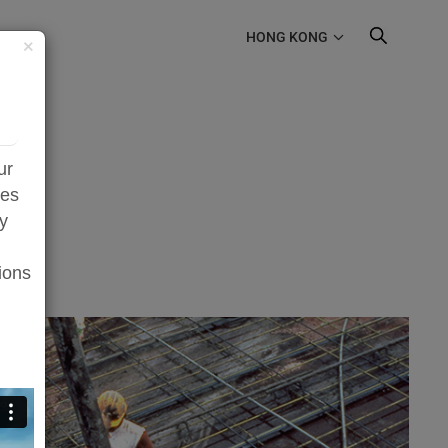
HONG KONG
×
ur
zes
ty
ions