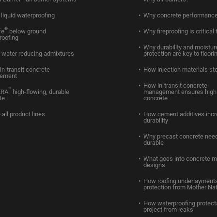
liquid waterproofing
Why concrete performance
®
fe
below ground
Why fireproofing is critical 
roofing
Why durability and moistur
water reducing admixtures
protection are key to floori
In-transit concrete
How injection materials st
ement
How in-transit concrete
™
ERA
high-flowing, durable
management ensures high 
te
concrete
 all product lines
How cement additives inc
durability
Why precast concrete need
durable
What goes into concrete m
designs
How roofing underlayments
protection from Mother Na
How waterproofing protect
project from leaks