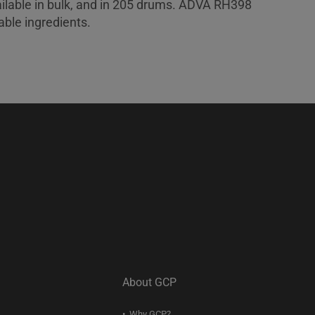
lable in bulk, and in 205 drums. ADVA RH398
ble ingredients.
About GCP
Why GCP?