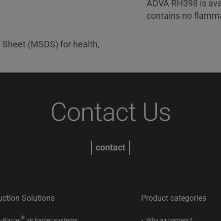
ADVA RH398 is avai
contains no flamma
a Sheet (MSDS) for health,
Contact Us
contact
uction Solutions
Product categories
®
-Barrier
air barrier systems
Why air barriers?