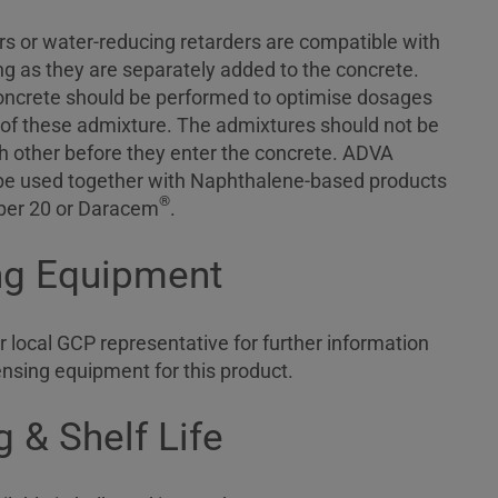
s or water-reducing retarders are compatible with
 as they are separately added to the concrete.
concrete should be performed to optimise dosages
 of these admixture. The admixtures should not be
ch other before they enter the concrete. ADVA
be used together with Naphthalene-based products
®
er 20 or Daracem
.
ng Equipment
 local GCP representative for further information
ensing equipment for this product.
 & Shelf Life