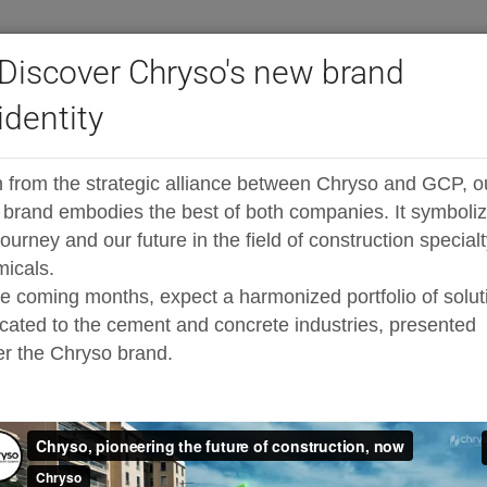
Discover Chryso's new brand
identity
®
igh-range water reducers
ADVA
RH398
 from the strategic alliance between Chryso and GCP, o
iciser
brand embodies the best of both companies. It symboli
journey and our future in the field of construction special
icals.
he coming months, expect a harmonized portfolio of solut
cated to the cement and concrete industries, presented
r the Chryso brand.
 water-reducing
queous solution of chemical
als which increase its