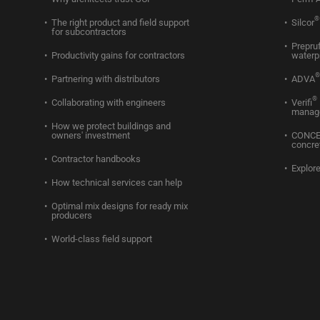
®
The right product and field support
Silcor
for subcontractors
Prepru
Productivity gains for contractors
waterp
®
Partnering with distributors
ADVA
®
Collaborating with engineers
Verifi
manag
How we protect buildings and
owners' investment
CONC
concre
Contractor handbooks
Explore
How technical services can help
Optimal mix designs for ready mix
producers
World-class field support