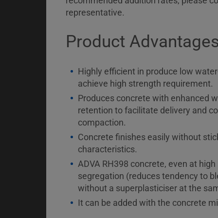
recommended addition rates, please co
representative.
Product Advantage
Highly efficient in produce low wate
achieve high strength requirement.
Produces concrete with enhanced wo
retention to facilitate delivery and
compaction.
Concrete finishes easily without stic
characteristics.
ADVA RH398 concrete, even at high s
segregation (reduces tendency to bl
without a superplasticiser at the s
It can be added with the concrete mi