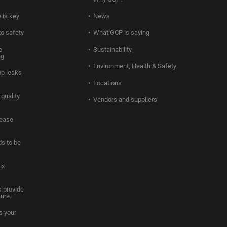
 is key
News
to safety
What GCP is saying
e
Sustainability
ng
Environment, Health & Safety
op leaks
Locations
quality
Vendors and suppliers
rease
s to be
ix
 provide
ture
s your