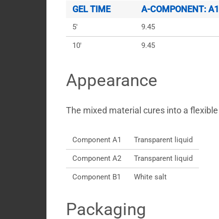
GEL TIME
A-COMPONENT: A1 +
5'
9.45
10'
9.45
Appearance
The mixed material cures into a flexible 
Component A1
Transparent liquid
Component A2
Transparent liquid
Component B1
White salt
Packaging