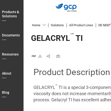
Skip
to
Products &
main
Solutions
navigation
Home
Solutions
All Product Lines
DE NEEF
Products
™
Documents
GELACRYL
TI
&
Solutions
Documents
Resources
PDF
Resources
Product Description
About
About
Blog
™
GELACRYL
TI is a special 3-component 
Login
Blog
viscosity does not increase momentarily a
Country
process. Gelacryl TI has excellent adhe
My