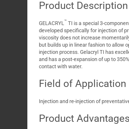
Briefcase
Product Description
Contact
™
GELACRYL
TI is a special 3-component
developed specifically for injection of p
viscosity does not increase momentarily
but builds up in linear fashion to allow o
injection process. Gelacryl TI has excel
and has a post-expansion of up to 350% 
contact with water.
Field of Application
Injection and re-injection of preventativ
Product Advantage