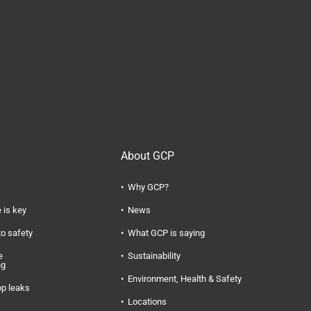
About GCP
Why GCP?
 is key
News
to safety
What GCP is saying
e
Sustainability
ng
Environment, Health & Safety
op leaks
Locations