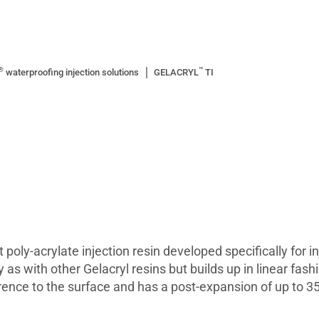
®
™
waterproofing injection solutions
GELACRYL
TI
poly-acrylate injection resin developed specifically for i
s with other Gelacryl resins but builds up in linear fashio
rence to the surface and has a post-expansion of up to 35