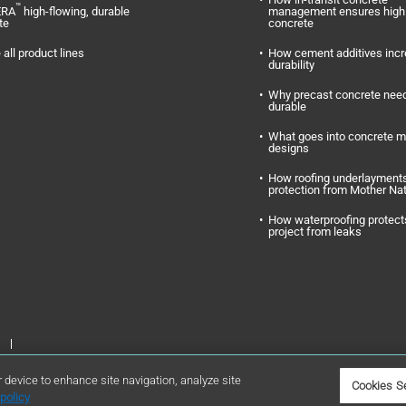
™
ERA
high-flowing, durable
management ensures high 
te
concrete
 all product lines
How cement additives inc
durability
Why precast concrete need
durable
What goes into concrete m
designs
How roofing underlayments
protection from Mother Na
How waterproofing protect
project from leaks
Inc. GCP Applied Technologies and GCP are registered trademarks of GCP
r device to enhance site navigation, analyze site
Cookies S
policy