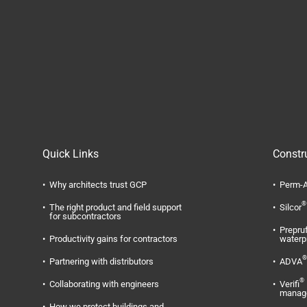
Quick Links
Constr
Why architects trust GCP
Perm-A
®
The right product and field support
Silcor
for subcontractors
Prepru
Productivity gains for contractors
waterp
®
Partnering with distributors
ADVA
®
Collaborating with engineers
Verifi
manag
How we protect buildings and