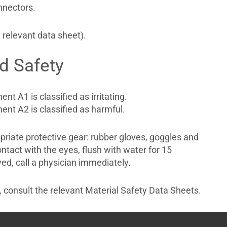
nnectors.
 relevant data sheet).
d Safety
nt A1 is classified as irritating.
nt A2 is classified as harmful.
riate protective gear: rubber gloves, goggles and
ontact with the eyes, flush with water for 15
ed, call a physician immediately.
n, consult the relevant Material Safety Data Sheets.