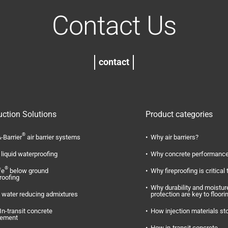
Contact Us
contact
uction Solutions
Product categories
®
-Barrier
air barrier systems
Why air barriers?
liquid waterproofing
Why concrete performance
®
fe
below ground
Why fireproofing is critical 
roofing
Why durability and moistur
water reducing admixtures
protection are key to floori
In-transit concrete
How injection materials st
ement
How in-transit concrete