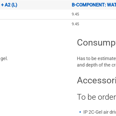
 A2 (L)
B-COMPONENT: WATE
9.45
9.45
Consump
gel.
Has to be estimate
and depth of the cr
Accessor
To be order
IP 2C-Gel air dr