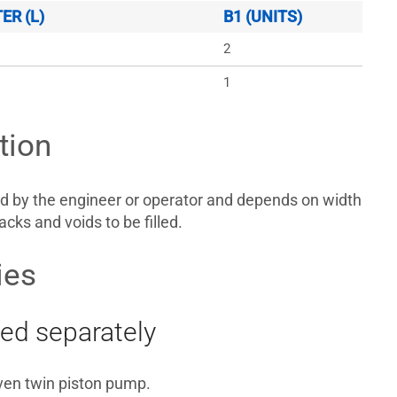
R (L)
B1 (UNITS)
2
1
tion
d by the engineer or operator and depends on width
acks and voids to be filled.
ies
ed separately
iven twin piston pump.