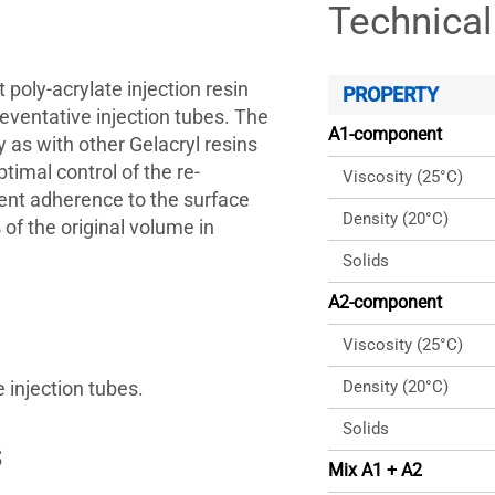
Technical
 poly-acrylate injection resin
PROPERTY
reventative injection tubes. The
A1-component
 as with other Gelacryl resins
ptimal control of the re-
Viscosity (25°C)
lent adherence to the surface
Density (20°C)
of the original volume in
Solids
A2-component
Viscosity (25°C)
e injection tubes.
Density (20°C)
Solids
s
Mix A1 + A2