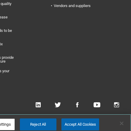
quality
Vendors and suppliers
rease
s to be
ix
 provide
ture
s your
 Applied Technologies, Inc
ettings
Reject All
Accept All Cookies