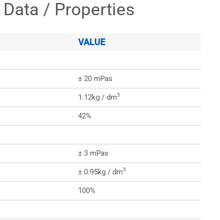
 Data / Properties
VALUE
± 20 mPas
3
1.12kg / dm
42%
± 3 mPas
3
± 0.95kg / dm
100%