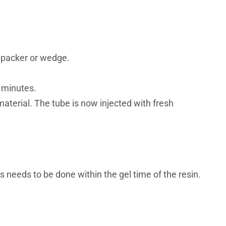
al packer or wedge.
5 minutes.
 material. The tube is now injected with fresh
s needs to be done within the gel time of the resin.