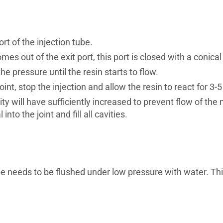
t of the injection tube.
omes out of the exit port, this port is closed with a conic
the pressure until the resin starts to flow.
int, stop the injection and allow the resin to react for 3-
ity will have sufficiently increased to prevent flow of the
nto the joint and fill all cavities.
be needs to be flushed under low pressure with water. Thi