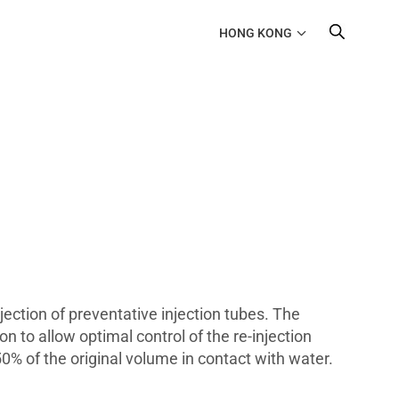
HONG KONG
njection of preventative injection tubes. The
n to allow optimal control of the re-injection
0% of the original volume in contact with water.