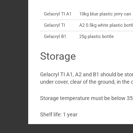
Gelacryl TI A1
10kg blue plastic jerry can
Gelacryl TI
A2 0.5kg white plastic bott
Gelacryl B1
25g plastic bottle
Storage
Gelacryl TI A1, A2 and B1 should be sto
under cover, clear of the ground, in the 
Storage temperature must be below 35
Shelf life: 1 year