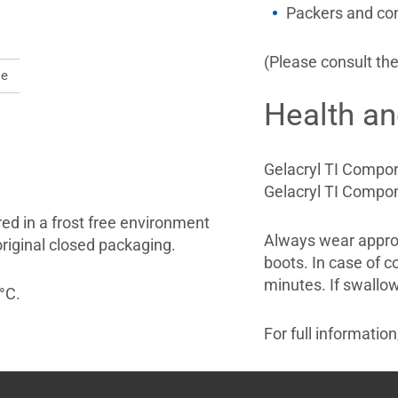
Packers and co
(Please consult the
le
Health an
Gelacryl TI Compone
Gelacryl TI Compone
red in a frost free environment
Always wear approp
original closed packaging.
boots. In case of c
minutes. If swallow
°C.
For full informatio