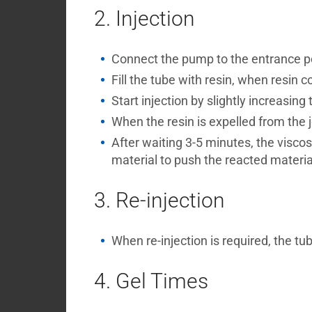
2. Injection
Connect the pump to the entrance por
Fill the tube with resin, when resin c
Start injection by slightly increasing 
When the resin is expelled from the jo
After waiting 3-5 minutes, the viscos
material to push the reacted material i
3. Re-injection
When re-injection is required, the tu
4. Gel Times