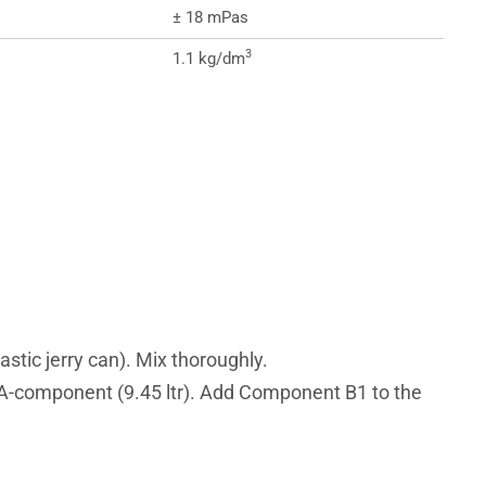
± 18 mPas
3
1.1 kg/dm
tic jerry can). Mix thoroughly.
d A-component (9.45 ltr). Add Component B1 to the