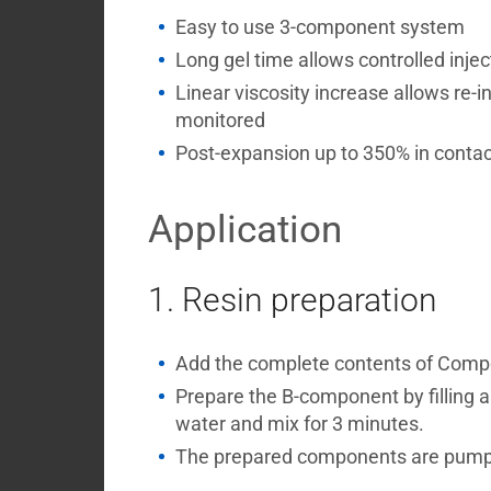
Easy to use 3-component system
Long gel time allows controlled injec
Linear viscosity increase allows re-i
monitored
Post-expansion up to 350% in contac
Application
1. Resin preparation
Add the complete contents of Compone
Prepare the B-component by filling 
water and mix for 3 minutes.
The prepared components are pumped 