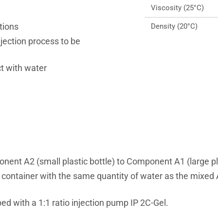
Viscosity (25°C)
tions
Density (20°C)
njection process to be
t with water
nt A2 (small plastic bottle) to Component A1 (large plas
a container with the same quantity of water as the mixe
with a 1:1 ratio injection pump IP 2C-Gel.