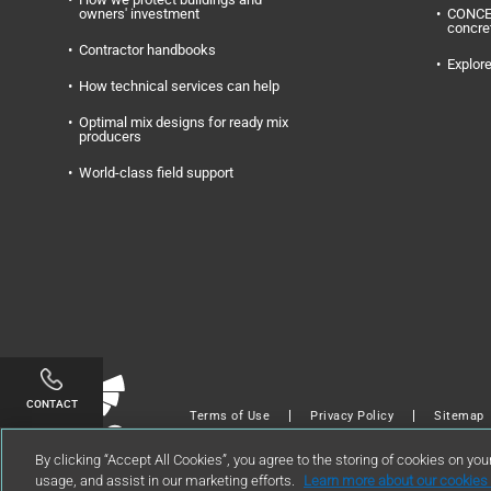
owners' investment
CONC
concre
Contractor handbooks
Explore
How technical services can help
Optimal mix designs for ready mix
producers
World-class field support
Linkedin
Twitter
Facebook
Youtube
Instagram
CONTACT
Terms of Use
Privacy Policy
Sitemap
Copyright © 2024 GCP Applied Technologies 
By clicking “Accept All Cookies”, you agree to the storing of cookies on you
MY BRIEFCASE
usage, and assist in our marketing efforts.
Learn more about our cookies 