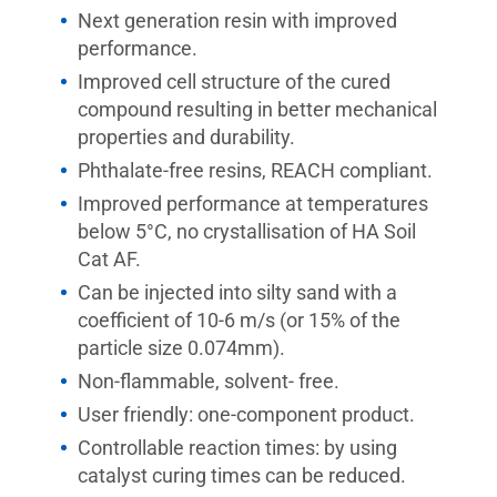
Next generation resin with improved
performance.
Improved cell structure of the cured
compound resulting in better mechanical
properties and durability.
Phthalate-free resins, REACH compliant.
Improved performance at temperatures
below 5°C, no crystallisation of HA Soil
Cat AF.
Can be injected into silty sand with a
coefficient of 10-6 m/s (or 15% of the
particle size 0.074mm).
Non-flammable, solvent- free.
User friendly: one-component product.
Controllable reaction times: by using
catalyst curing times can be reduced.