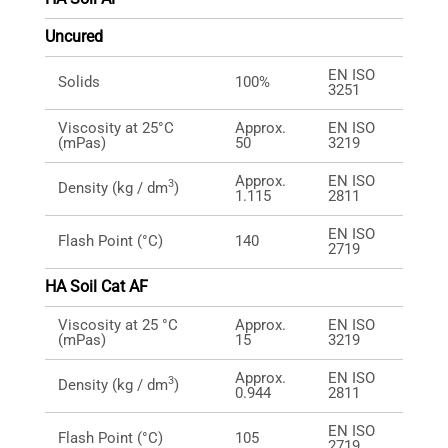
Uncured
EN ISO
Solids
100%
3251
Viscosity at 25°C
Approx.
EN ISO
(mPas)
50
3219
Approx.
EN ISO
3
Density (kg / dm
)
1.115
2811
EN ISO
Flash Point (°C)
140
2719
HA Soil Cat AF
Viscosity at 25 °C
Approx.
EN ISO
(mPas)
15
3219
Approx.
EN ISO
3
Density (kg / dm
)
0.944
2811
EN ISO
Flash Point (°C)
105
2719