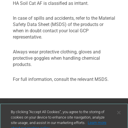
HA Soil Cat AF is classified as irritant.
In case of spills and accidents, refer to the Material
Safety Data Sheet (MSDS) of the products or
when in doubt contact your local GCP
representative.
Always wear protective clothing, gloves and
protective goggles when handling chemical
products.
For full information, consult the relevant MSDS.
Contact Us
By clicking “Accept All Cookies”, you agree to the storing of
cookies on your device to enhance site navigation, analyze
site usage, and assist in our marketing efforts.
Learn more
contact