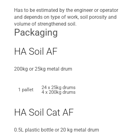
Has to be estimated by the engineer or operator
and depends on type of work, soil porosity and
volume of strengthened soil.
Packaging
HA Soil AF
200kg or 25kg metal drum
24 x 25kg drums
1 pallet
4 x 200kg drums
HA Soil Cat AF
0.5L plastic bottle or 20 kg metal drum