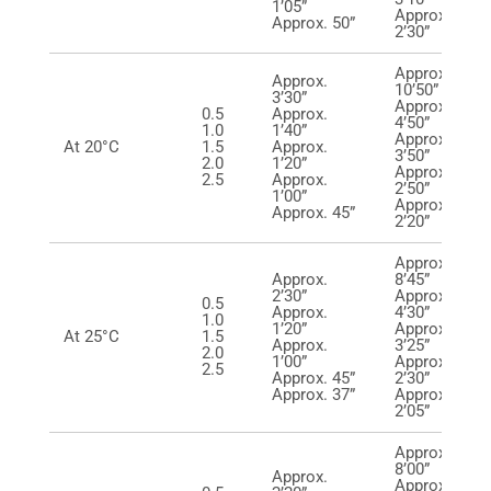
1’05”
Approx.
Approx. 50”
2’30”
Approx.
Approx.
10’50”
3’30”
Approx.
0.5
Approx.
4’50”
1.0
1’40”
Approx.
At 20°C
1.5
Approx.
3’50”
2.0
1’20”
Approx.
2.5
Approx.
2’50”
1’00”
Approx.
Approx. 45”
2’20”
Approx.
Approx.
8’45”
2’30”
Approx.
0.5
Approx.
4’30”
1.0
1’20”
Approx.
At 25°C
1.5
Approx.
3’25”
2.0
1’00”
Approx.
2.5
Approx. 45”
2’30”
Approx. 37”
Approx.
2’05”
Approx.
8’00”
Approx.
Approx.