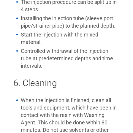
The injection procedure can be split up in
4 steps.
Installing the injection tube (sleeve port
pipe/strainer pipe) to the planned depth.
Start the injection with the mixed
material.
Controlled withdrawal of the injection
tube at predetermined depths and time
intervals.
6. Cleaning
When the injection is finished, clean all
tools and equipment, which have been in
contact with the resin with Washing
Agent. This should be done within 30
minutes. Do not use solvents or other