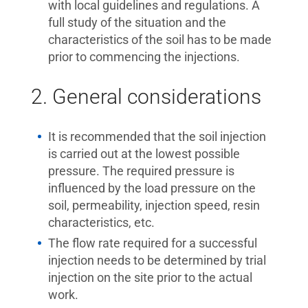
with local guidelines and regulations. A
full study of the situation and the
characteristics of the soil has to be made
prior to commencing the injections.
2. General considerations
It is recommended that the soil injection
is carried out at the lowest possible
pressure. The required pressure is
influenced by the load pressure on the
soil, permeability, injection speed, resin
characteristics, etc.
The flow rate required for a successful
injection needs to be determined by trial
injection on the site prior to the actual
work.