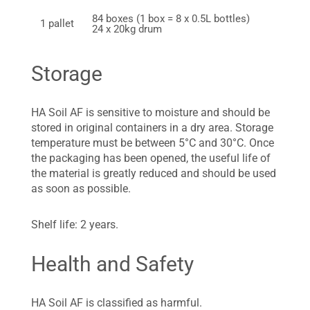
84 boxes (1 box = 8 x 0.5L bottles)
1 pallet
24 x 20kg drum
Storage
HA Soil AF is sensitive to moisture and should be
stored in original containers in a dry area. Storage
temperature must be between 5°C and 30°C. Once
the packaging has been opened, the useful life of
the material is greatly reduced and should be used
as soon as possible.
Shelf life: 2 years.
Health and Safety
HA Soil AF is classified as harmful.