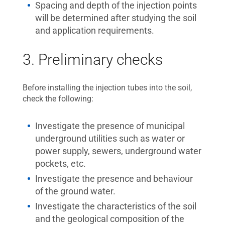
Spacing and depth of the injection points
will be determined after studying the soil
and application requirements.
3. Preliminary checks
Before installing the injection tubes into the soil,
check the following:
Investigate the presence of municipal
underground utilities such as water or
power supply, sewers, underground water
pockets, etc.
Investigate the presence and behaviour
of the ground water.
Investigate the characteristics of the soil
and the geological composition of the