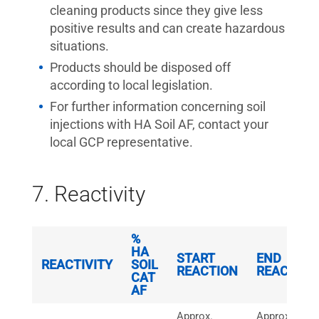
cleaning products since they give less
positive results and can create hazardous
situations.
Products should be disposed off
according to local legislation.
For further information concerning soil
injections with HA Soil AF, contact your
local GCP representative.
7. Reactivity
%
HA
START
END
REACTIVITY
SOIL
REACTION
REACTION
CAT
AF
Approx.
Approx.