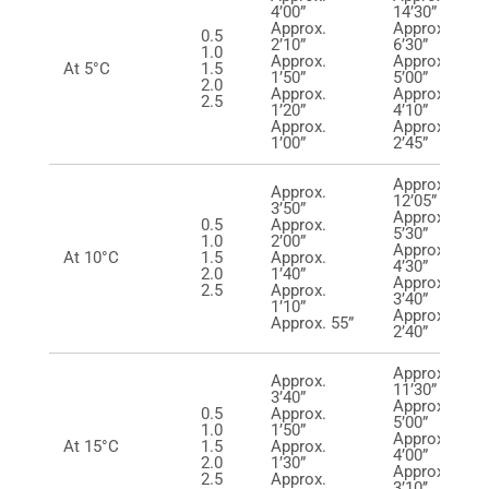
4’00”
14’30”
Approx.
Approx.
0.5
2’10”
6’30”
1.0
Approx.
Approx.
At 5°C
1.5
1’50”
5’00”
2.0
Approx.
Approx.
2.5
1’20”
4’10”
Approx.
Approx.
1’00”
2’45”
Approx.
Approx.
12’05”
3’50”
Approx.
0.5
Approx.
5’30”
1.0
2’00”
Approx.
At 10°C
1.5
Approx.
4’30”
2.0
1’40”
Approx.
2.5
Approx.
3’40”
1’10”
Approx.
Approx. 55”
2’40”
Approx.
Approx.
11’30”
3’40”
Approx.
0.5
Approx.
5’00”
1.0
1’50”
Approx.
At 15°C
1.5
Approx.
4’00”
2.0
1’30”
Approx.
2.5
Approx.
3’10’’