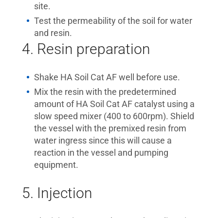
site.
Test the permeability of the soil for water
and resin.
4. Resin preparation
Shake HA Soil Cat AF well before use.
Mix the resin with the predetermined
amount of HA Soil Cat AF catalyst using a
slow speed mixer (400 to 600rpm). Shield
the vessel with the premixed resin from
water ingress since this will cause a
reaction in the vessel and pumping
equipment.
5. Injection