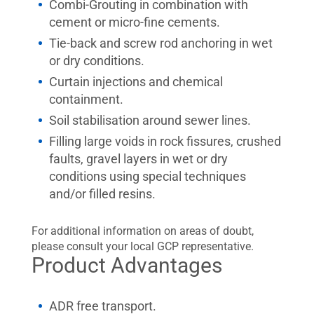
Combi-Grouting in combination with
cement or micro-fine cements.
Tie-back and screw rod anchoring in wet
or dry conditions.
Curtain injections and chemical
containment.
Soil stabilisation around sewer lines.
Filling large voids in rock fissures, crushed
faults, gravel layers in wet or dry
conditions using special techniques
and/or filled resins.
For additional information on areas of doubt,
please consult your local GCP representative.
Product Advantages
ADR free transport.