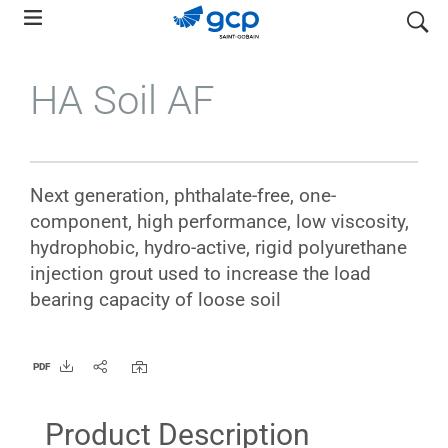
Skip
search
to
main
HA Soil AF
navigation
Next generation, phthalate-free, one-
component, high performance, low viscosity,
hydrophobic, hydro-active, rigid polyurethane
injection grout used to increase the load
bearing capacity of loose soil
PDF
Product Description