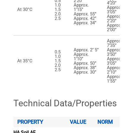
0.5
2’20”
4’20”
1.0
Approx.
Approx.
At 30°C
1.5
1’15”
3’05”
2.0
Approx. 55”
Approx.
2.5
Approx. 42”
2’20”
Approx. 34”
Approx.
2’00”
Approx.
7’35”
Approx. 2’`5”
Approx.
0.5
Approx.
3’50”
1.0
1’10”
Approx.
At 35°C
1.5
Approx. 50”
3’05”
2.0
Approx. 38”
Approx.
2.5
Approx. 30”
2’10”
Approx.
1’55”
Technical Data/Properties
PROPERTY
VALUE
NORM
HA Soil AF