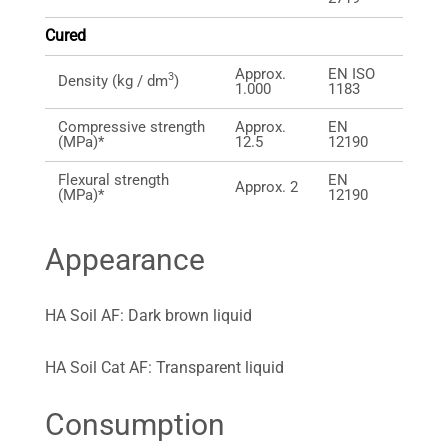
Cured
Approx.
EN ISO
3
Density (kg / dm
)
1.000
1183
Compressive strength
Approx.
EN
(MPa)*
12.5
12190
Flexural strength
EN
Approx. 2
(MPa)*
12190
Appearance
HA Soil AF: Dark brown liquid
HA Soil Cat AF: Transparent liquid
Consumption