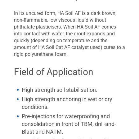
In its uncured form, HA Soil AF is a dark brown,
non-flammable, low viscous liquid without
phthalate plasticisers. When HA Soil AF comes
into contact with water, the grout expands and
quickly (depending on temperature and the
amount of HA Soil Cat AF catalyst used) cures to a
rigid polyurethane foam.
Field of Application
High strength soil stabilisation.
High strength anchoring in wet or dry
conditions.
Pre-injections for waterproofing and
consolidation in front of TBM, drill-and-
Blast and NATM.