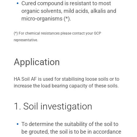
Cured compound is resistant to most
organic solvents, mild acids, alkalis and
micro-organisms (*).
(*) For chemical resistances please contact your GCP
representative.
Application
HA Soil AF is used for stabilising loose soils or to
increase the load bearing capacity of these soils.
1. Soil investigation
To determine the suitability of the soil to
be grouted, the soil is to be in accordance