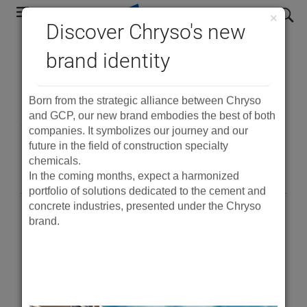
Skip
search
×
to
Discover Chryso's new
main
®
brand identity
Eclipse
Floor - Low
navigation
shrinkage mix design
Born from the strategic alliance between Chryso
optimisation
and GCP, our new brand embodies the best of both
companies. It symbolizes our journey and our
guidelines
future in the field of construction specialty
chemicals.
In the coming months, expect a harmonized
portfolio of solutions dedicated to the cement and
concrete industries, presented under the Chryso
brand.
PDF