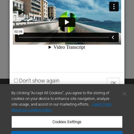
Don't show again
OK
Contact Us
By clicking “Accept All Cookies”, you agree to the storing of
cookies on your device to enhance site navigation, analyze
site usage, and assist in our marketing efforts.
Learn more
contact
about our cookies policy
Cookies Settings