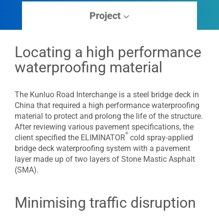
Project
Locating a high performance
waterproofing material
The Kunluo Road Interchange is a steel bridge deck in
China that required a high performance waterproofing
material to protect and prolong the life of the structure.
After reviewing various pavement specifications, the
®
client specified the ELIMINATOR
cold spray-applied
bridge deck waterproofing system with a pavement
layer made up of two layers of Stone Mastic Asphalt
(SMA).
Minimising traffic disruption