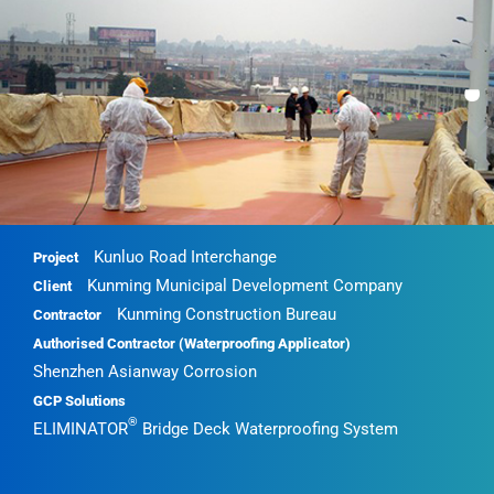
•
•
Kunluo Road Interchange
Project
Kunming Municipal Development Company
Client
Kunming Construction Bureau
Contractor
Authorised Contractor (Waterproofing Applicator)
Shenzhen Asianway Corrosion
GCP Solutions
®
ELIMINATOR
Bridge Deck Waterproofing System