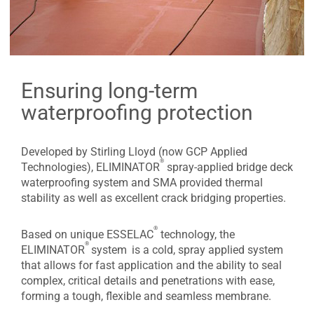
Ensuring long-term
waterproofing protection
Developed by Stirling Lloyd (now GCP Applied
®
Technologies), ELIMINATOR
spray-applied bridge deck
waterproofing system and SMA provided thermal
stability as well as excellent crack bridging properties.
®
Based on unique ESSELAC
technology, the
®
ELIMINATOR
system
is a cold, spray applied system
that allows for fast application and the ability to seal
complex, critical details and penetrations with ease,
forming a tough, flexible and seamless membrane.