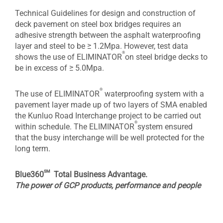
Technical Guidelines for design and construction of
deck pavement on steel box bridges requires an
adhesive strength between the asphalt waterproofing
layer and steel to be ≥ 1.2Mpa. However, test data
®
shows the use of ELIMINATOR
on steel bridge decks to
be in excess of ≥ 5.0Mpa.
®
The use of ELIMINATOR
waterproofing system with a
pavement layer made up of two layers of SMA enabled
the Kunluo Road Interchange project to be carried out
®
within schedule. The ELIMINATOR
system ensured
that the busy interchange will be well protected for the
long term.
sm
Blue360
Total Business Advantage.
The power of GCP products, performance and people