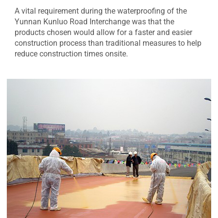
A vital requirement during the waterproofing of the
Yunnan Kunluo Road Interchange was that the
products chosen would allow for a faster and easier
construction process than traditional measures to help
reduce construction times onsite.