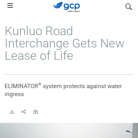
Skip
search
to
main
Kunluo Road
navigation
Interchange Gets New
Lease of Life
®
ELIMINATOR
system protects against water
ingress